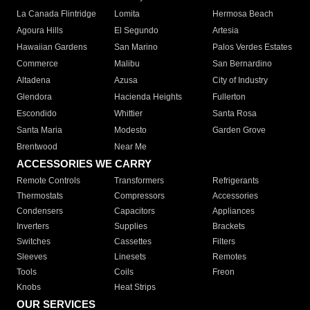
La Canada Flintridge
Lomita
Hermosa Beach
Agoura Hills
El Segundo
Artesia
Hawaiian Gardens
San Marino
Palos Verdes Estates
Commerce
Malibu
San Bernardino
Altadena
Azusa
City of Industry
Glendora
Hacienda Heights
Fullerton
Escondido
Whittier
Santa Rosa
Santa Maria
Modesto
Garden Grove
Brentwood
Near Me
ACCESSORIES WE CARRY
Remote Controls
Transformers
Refrigerants
Thermostats
Compressors
Accessories
Condensers
Capacitors
Appliances
Inverters
Supplies
Brackets
Switches
Cassettes
Filters
Sleeves
Linesets
Remotes
Tools
Coils
Freon
Knobs
Heat Strips
OUR SERVICES