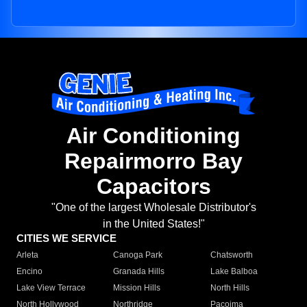
Air Conditioning
Repairmorro Bay
Capacitors
"One of the largest Wholesale Distributor's
in the United States!"
CITIES WE SERVICE
Arleta
Canoga Park
Chatsworth
Encino
Granada Hills
Lake Balboa
Lake View Terrace
Mission Hills
North Hills
North Hollywood
Northridge
Pacoima