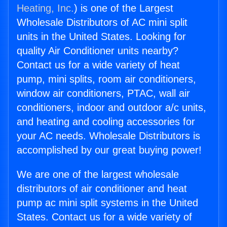
Heating, Inc.
) is one of the Largest
Wholesale Distributors of AC mini split
units in the United States. Looking for
quality Air Conditioner units nearby?
Contact us for a wide variety of heat
pump, mini splits, room air conditioners,
window air conditioners, PTAC, wall air
conditioners, indoor and outdoor a/c units,
and heating and cooling accessories for
your AC needs. Wholesale Distributors is
accomplished by our great buying power!
We are one of the largest wholesale
distributors of air conditioner and heat
pump ac mini split systems in the United
States. Contact us for a wide variety of