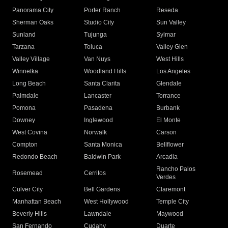
Panorama City
Porter Ranch
Reseda
Sherman Oaks
Studio City
Sun Valley
Sunland
Tujunga
Sylmar
Tarzana
Toluca
Valley Glen
Valley Village
Van Nuys
West Hills
Winnetka
Woodland Hills
Los Angeles
Long Beach
Santa Clarita
Glendale
Palmdale
Lancaster
Torrance
Pomona
Pasadena
Burbank
Downey
Inglewood
El Monte
West Covina
Norwalk
Carson
Compton
Santa Monica
Bellflower
Redondo Beach
Baldwin Park
Arcadia
Rancho Palos
Rosemead
Cerritos
Verdes
Culver City
Bell Gardens
Claremont
Manhattan Beach
West Hollywood
Temple City
Beverly Hills
Lawndale
Maywood
San Fernando
Cudahy
Duarte