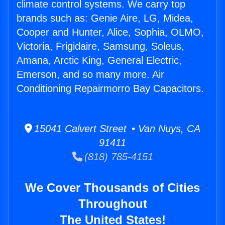
climate control systems. We carry top
brands such as: Genie Aire, LG, Midea,
Cooper and Hunter, Alice, Sophia, OLMO,
Victoria, Frigidaire, Samsung, Soleus,
Amana, Arctic King, General Electric,
Emerson, and so many more. Air
Conditioning Repairmorro Bay Capacitors.
15041 Calvert Street • Van Nuys, CA
91411
(818) 785-4151
We Cover Thousands of Cities
Throughout
The United States!