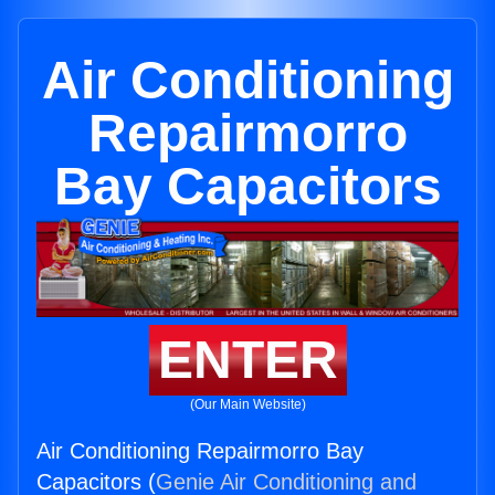
Air Conditioning
Repairmorro
Bay Capacitors
ENTER
(Our Main Website)
Air Conditioning Repairmorro Bay
Capacitors (
Genie Air Conditioning and