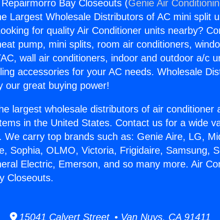
g Repairmorro Bay Closeouts (
Genie Air Conditioni
the Largest Wholesale Distributors of AC mini split u
ooking for quality Air Conditioner units nearby? Co
heat pump, mini splits, room air conditioners, windo
AC, wall air conditioners, indoor and outdoor a/c u
ling accessories for your AC needs. Wholesale Dist
 our great buying power!
he largest wholesale distributors of air conditione
stems in the United States. Contact us for a wide va
. We carry top brands such as: Genie Aire, LG, M
ce, Sophia, OLMO, Victoria, Frigidaire, Samsung, 
neral Electric, Emerson, and so many more. Air Con
y Closeouts.
15041 Calvert Street • Van Nuys, CA 91411