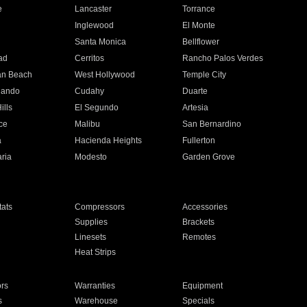
e
Lancaster
Torrance
Inglewood
El Monte
n
Santa Monica
Bellflower
ad
Cerritos
Rancho Palos Verdes
an Beach
West Hollywood
Temple City
nando
Cudahy
Duarte
ills
El Segundo
Artesia
ce
Malibu
San Bernardino
a
Hacienda Heights
Fullerton
ria
Modesto
Garden Grove
ats
Compressors
Accessories
Supplies
Brackets
Linesets
Remotes
Heat Strips
ors
Warranties
Equipment
s
Warehouse
Specials