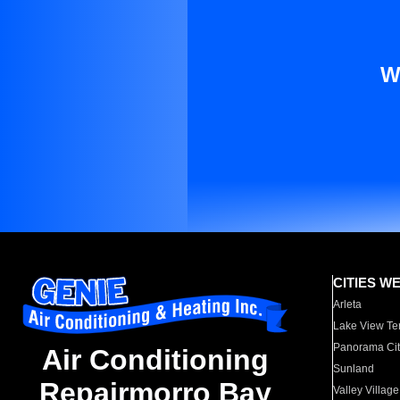
W
CITIES W
Arleta
Lake View Te
Panorama Cit
Air Conditioning
Sunland
Repairmorro Bay
Valley Village