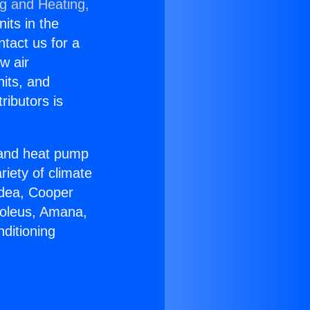
ng and Heating,
nits in the
ntact us for a
w air
nits, and
ributors is
r and heat pump
riety of climate
idea, Cooper
Soleus, Amana,
ditioning