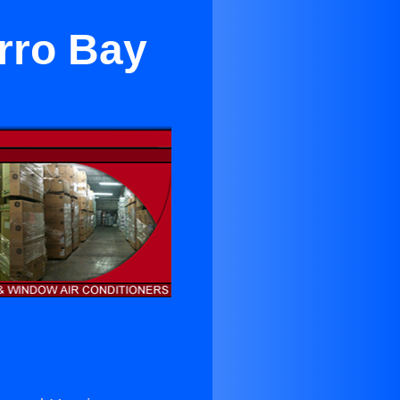
rro Bay