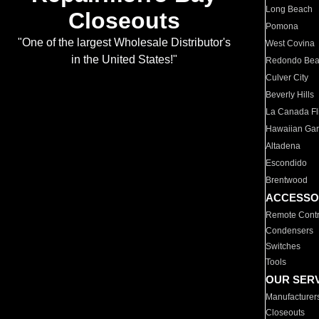
Long Beach
Closeouts
Pomona
"One of the largest Wholesale Distributor's
West Covina
in the United States!"
Redondo Be
Culver City
Beverly Hills
La Canada Fli
Hawaiian Ga
Altadena
Escondido
Brentwood
ACCESSO
Remote Contr
Condensers
Switches
Tools
OUR SER
Manufacturer
Closeouts