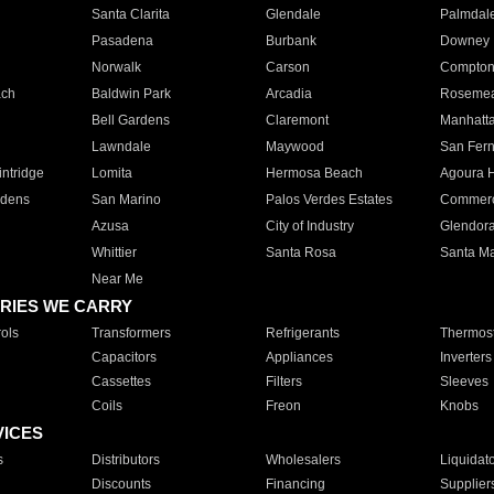
Santa Clarita
Glendale
Palmdal
Pasadena
Burbank
Downey
Norwalk
Carson
Compto
ach
Baldwin Park
Arcadia
Roseme
Bell Gardens
Claremont
Manhatt
Lawndale
Maywood
San Fer
ntridge
Lomita
Hermosa Beach
Agoura H
rdens
San Marino
Palos Verdes Estates
Commer
Azusa
City of Industry
Glendor
Whittier
Santa Rosa
Santa Ma
Near Me
RIES WE CARRY
ols
Transformers
Refrigerants
Thermost
Capacitors
Appliances
Inverters
Cassettes
Filters
Sleeves
Coils
Freon
Knobs
VICES
s
Distributors
Wholesalers
Liquidat
Discounts
Financing
Supplier