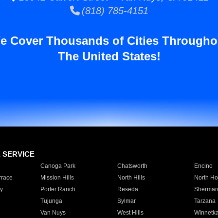
(818) 785-4151
e Cover Thousands of Cities Througho
The United States!
E SERVICE
Canoga Park
Chatsworth
Encino
rrace
Mission Hills
North Hills
North Ho
y
Porter Ranch
Reseda
Sherman
Tujunga
Sylmar
Tarzana
Van Nuys
West Hills
Winnetk