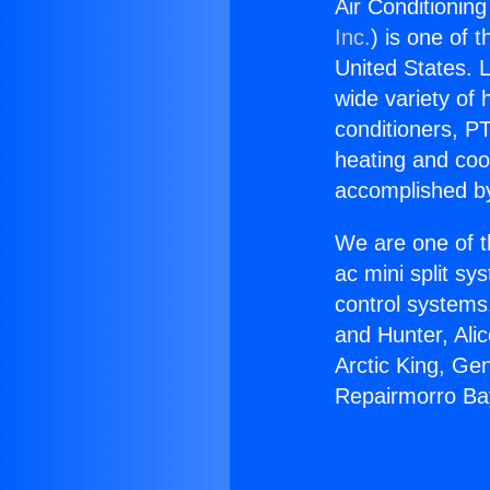
Air Conditionin
Inc.
) is one of 
United States. L
wide variety of 
conditioners, PT
heating and coo
accomplished by
We are one of t
ac mini split sy
control systems
and Hunter, Ali
Arctic King, Ge
Repairmorro Ba