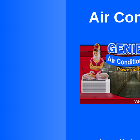
Air Co