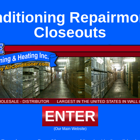
nditioning Repairmo
Closeouts
ENTER
(Our Main Website)