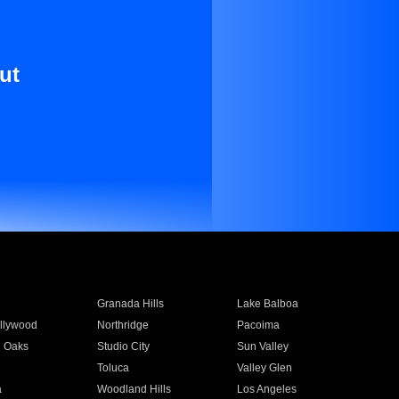
ut
Granada Hills
Lake Balboa
llywood
Northridge
Pacoima
 Oaks
Studio City
Sun Valley
Toluca
Valley Glen
a
Woodland Hills
Los Angeles