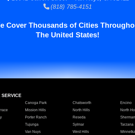
(818) 785-4151
e Cover Thousands of Cities Througho
The United States!
E SERVICE
Canoga Park
Chatsworth
Encino
rrace
Mission Hills
North Hills
North Ho
y
Porter Ranch
Reseda
Sherman
Tujunga
Sylmar
Tarzana
Van Nuys
West Hills
Winnetk