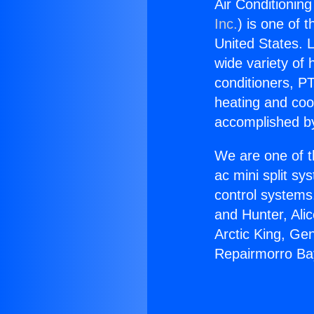
Air Conditionin
Inc.
) is one of 
United States. L
wide variety of 
conditioners, PT
heating and coo
accomplished by
We are one of t
ac mini split sy
control systems
and Hunter, Ali
Arctic King, Ge
Repairmorro Ba