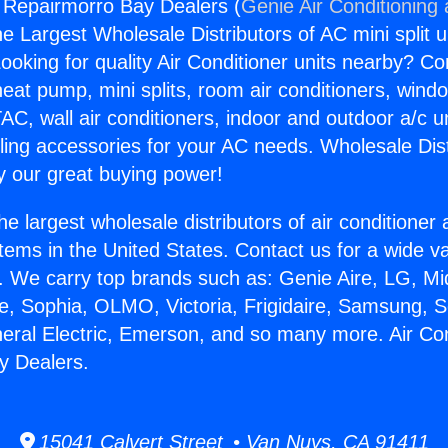
g Repairmorro Bay Dealers (
Genie Air Conditioning
the Largest Wholesale Distributors of AC mini split u
ooking for quality Air Conditioner units nearby? Co
heat pump, mini splits, room air conditioners, windo
AC, wall air conditioners, indoor and outdoor a/c u
ling accessories for your AC needs. Wholesale Dist
 our great buying power!
he largest wholesale distributors of air conditione
stems in the United States. Contact us for a wide va
. We carry top brands such as: Genie Aire, LG, M
ce, Sophia, OLMO, Victoria, Frigidaire, Samsung, 
neral Electric, Emerson, and so many more. Air Con
y Dealers.
15041 Calvert Street • Van Nuys, CA 91411