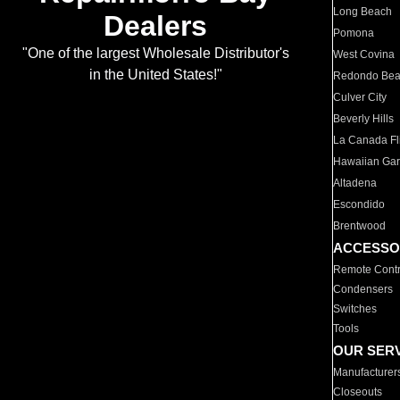
Long Beach
Dealers
Pomona
"One of the largest Wholesale Distributor's
West Covina
in the United States!"
Redondo Be
Culver City
Beverly Hills
La Canada Fli
Hawaiian Ga
Altadena
Escondido
Brentwood
ACCESSO
Remote Contr
Condensers
Switches
Tools
OUR SER
Manufacturer
Closeouts