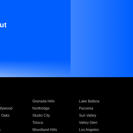
ut
Granada Hills
Lake Balboa
llywood
Northridge
Pacoima
 Oaks
Studio City
Sun Valley
Toluca
Valley Glen
a
Woodland Hills
Los Angeles