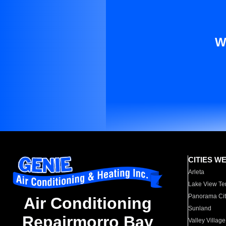
W
CITIES W
Arleta
Lake View Te
Panorama Cit
Air Conditioning
Sunland
Repairmorro Bay
Valley Village