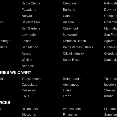
Santa Clarita
Glendale
Palmdal
Pasadena
Burbank
Downey
Norwalk
Carson
Compto
ach
Baldwin Park
Arcadia
Roseme
Bell Gardens
Claremont
Manhatt
Lawndale
Maywood
San Fer
ntridge
Lomita
Hermosa Beach
Agoura H
rdens
San Marino
Palos Verdes Estates
Commer
Azusa
City of Industry
Glendor
Whittier
Santa Rosa
Santa Ma
Near Me
RIES WE CARRY
ols
Transformers
Refrigerants
Thermost
Capacitors
Appliances
Inverters
Cassettes
Filters
Sleeves
Coils
Freon
Knobs
VICES
s
Distributors
Wholesalers
Liquidat
Discounts
Financing
Supplier