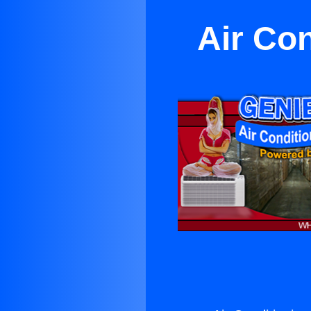
Air Co