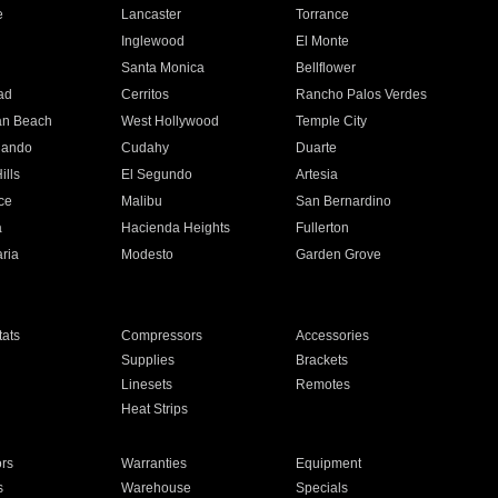
e
Lancaster
Torrance
Inglewood
El Monte
n
Santa Monica
Bellflower
ad
Cerritos
Rancho Palos Verdes
an Beach
West Hollywood
Temple City
nando
Cudahy
Duarte
ills
El Segundo
Artesia
ce
Malibu
San Bernardino
a
Hacienda Heights
Fullerton
ria
Modesto
Garden Grove
ats
Compressors
Accessories
Supplies
Brackets
Linesets
Remotes
Heat Strips
ors
Warranties
Equipment
s
Warehouse
Specials