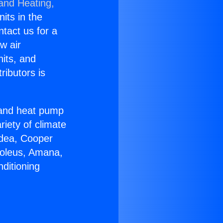
 and Heating,
nits in the
ntact us for a
w air
nits, and
ributors is
r and heat pump
riety of climate
idea, Cooper
Soleus, Amana,
ditioning