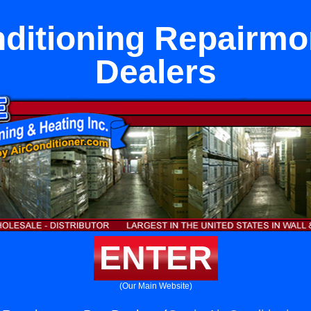
nditioning Repairmo
Dealers
ENTER
(Our Main Website)