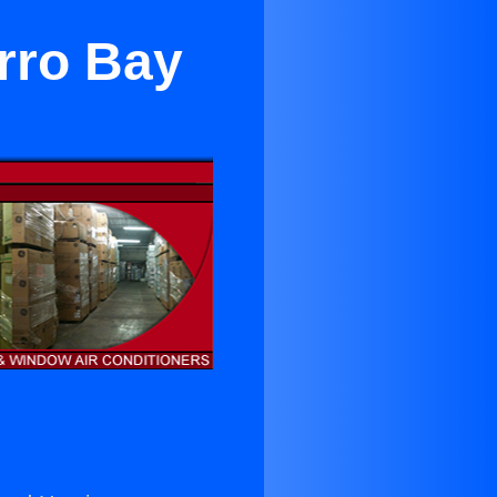
rro Bay