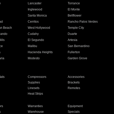
e
Lancaster
Torrance
Inglewood
El Monte
n
Santa Monica
Bellflower
ad
Cerritos
Rancho Palos Verdes
an Beach
West Hollywood
Temple City
nando
Cudahy
Duarte
ills
El Segundo
Artesia
ce
Malibu
San Bernardino
a
Hacienda Heights
Fullerton
ria
Modesto
Garden Grove
ats
Compressors
Accessories
Supplies
Brackets
Linesets
Remotes
Heat Strips
ors
Warranties
Equipment
s
Warehouse
Specials