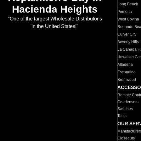
Long Beach
Hacienda Heights
Pomona
"One of the largest Wholesale Distributor's
West Covina
in the United States!"
Redondo Be
Culver City
Beverly Hills
La Canada Fli
Hawaiian Ga
Altadena
Escondido
Brentwood
ACCESSO
Remote Contr
Condensers
Switches
Tools
OUR SER
Manufacturer
Closeouts