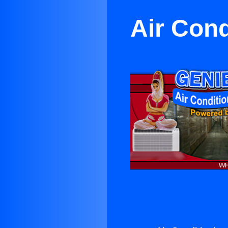
Air Cond