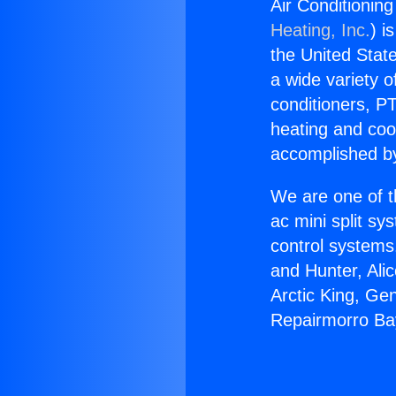
Air Conditionin
Heating, Inc.
) i
the United State
a wide variety o
conditioners, PT
heating and coo
accomplished by
We are one of t
ac mini split sy
control systems
and Hunter, Ali
Arctic King, Ge
Repairmorro Ba