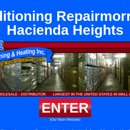
itioning Repairmor
Hacienda Heights
ENTER
(Our Main Website)