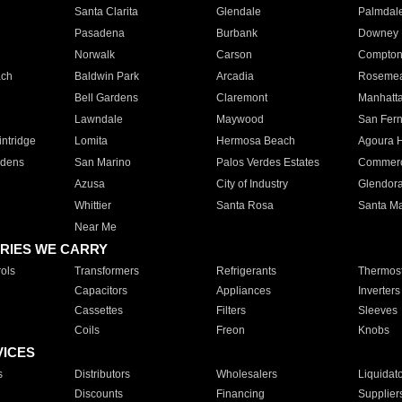
Santa Clarita
Glendale
Palmdal
Pasadena
Burbank
Downey
Norwalk
Carson
Compto
ach
Baldwin Park
Arcadia
Roseme
Bell Gardens
Claremont
Manhatt
Lawndale
Maywood
San Fer
ntridge
Lomita
Hermosa Beach
Agoura H
rdens
San Marino
Palos Verdes Estates
Commer
Azusa
City of Industry
Glendor
Whittier
Santa Rosa
Santa Ma
Near Me
RIES WE CARRY
ols
Transformers
Refrigerants
Thermost
Capacitors
Appliances
Inverters
Cassettes
Filters
Sleeves
Coils
Freon
Knobs
VICES
s
Distributors
Wholesalers
Liquidat
Discounts
Financing
Supplier