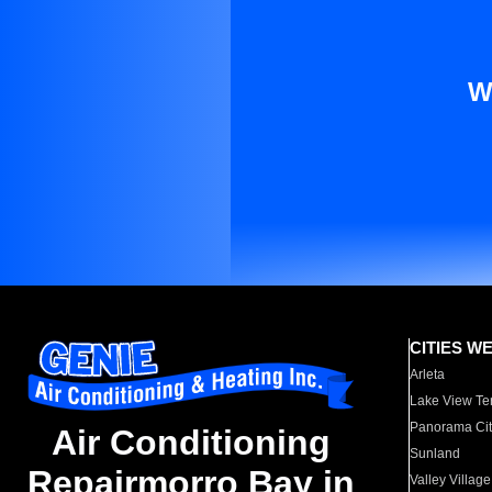
W
CITIES W
Arleta
Lake View Te
Panorama Cit
Air Conditioning
Sunland
Repairmorro Bay in
Valley Village