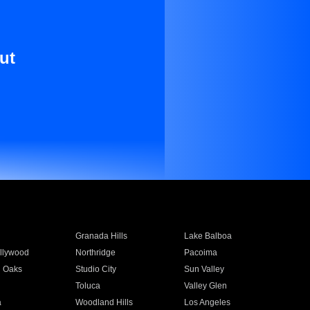
ut
Granada Hills
Lake Balboa
llywood
Northridge
Pacoima
 Oaks
Studio City
Sun Valley
Toluca
Valley Glen
a
Woodland Hills
Los Angeles