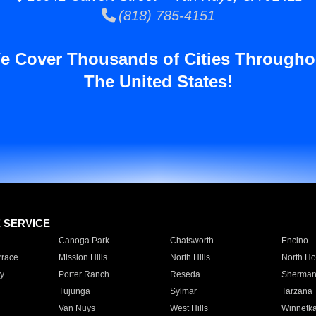
(818) 785-4151
e Cover Thousands of Cities Througho
The United States!
E SERVICE
Canoga Park
Chatsworth
Encino
rrace
Mission Hills
North Hills
North Ho
y
Porter Ranch
Reseda
Sherman
Tujunga
Sylmar
Tarzana
Van Nuys
West Hills
Winnetk