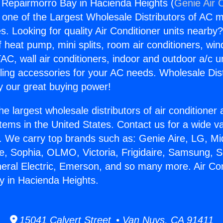
g Repairmorro Bay in Hacienda Heights (
Genie Air 
s one of the Largest Wholesale Distributors of AC min
s. Looking for quality Air Conditioner units nearby
f heat pump, mini splits, room air conditioners, win
AC, wall air conditioners, indoor and outdoor a/c u
ling accessories for your AC needs. Wholesale Dist
 our great buying power!
he largest wholesale distributors of air conditione
stems in the United States. Contact us for a wide va
. We carry top brands such as: Genie Aire, LG, M
ce, Sophia, OLMO, Victoria, Frigidaire, Samsung, 
neral Electric, Emerson, and so many more. Air Con
y in Hacienda Heights.
15041 Calvert Street • Van Nuys, CA 91411