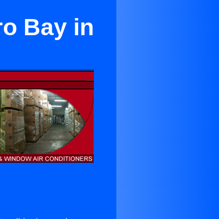
ro Bay in