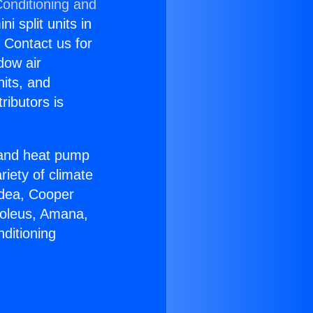
Conditioning and
i split units in
? Contact us for
dow air
nits, and
ributors is
r and heat pump
riety of climate
idea, Cooper
Soleus, Amana,
ditioning