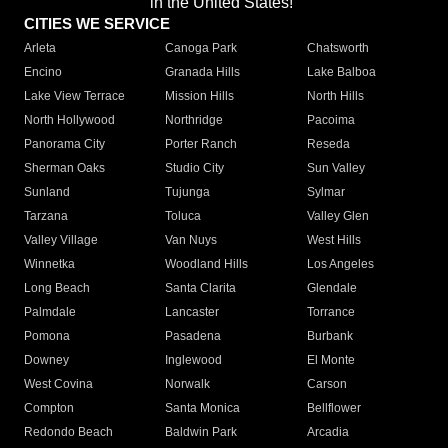
in the United States!"
CITIES WE SERVICE
Arleta
Canoga Park
Chatsworth
Encino
Granada Hills
Lake Balboa
Lake View Terrace
Mission Hills
North Hills
North Hollywood
Northridge
Pacoima
Panorama City
Porter Ranch
Reseda
Sherman Oaks
Studio City
Sun Valley
Sunland
Tujunga
Sylmar
Tarzana
Toluca
Valley Glen
Valley Village
Van Nuys
West Hills
Winnetka
Woodland Hills
Los Angeles
Long Beach
Santa Clarita
Glendale
Palmdale
Lancaster
Torrance
Pomona
Pasadena
Burbank
Downey
Inglewood
El Monte
West Covina
Norwalk
Carson
Compton
Santa Monica
Bellflower
Redondo Beach
Baldwin Park
Arcadia