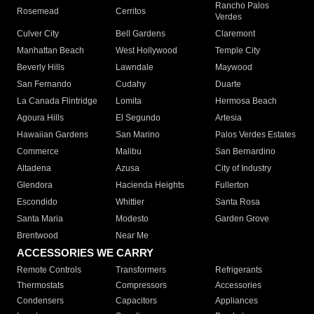
Rancho Palos
Rosemead
Cerritos
Verdes
Culver City
Bell Gardens
Claremont
Manhattan Beach
West Hollywood
Temple City
Beverly Hills
Lawndale
Maywood
San Fernando
Cudahy
Duarte
La Canada Flintridge
Lomita
Hermosa Beach
Agoura Hills
El Segundo
Artesia
Hawaiian Gardens
San Marino
Palos Verdes Estates
Commerce
Malibu
San Bernardino
Altadena
Azusa
City of Industry
Glendora
Hacienda Heights
Fullerton
Escondido
Whittier
Santa Rosa
Santa Maria
Modesto
Garden Grove
Brentwood
Near Me
ACCESSORIES WE CARRY
Remote Controls
Transformers
Refrigerants
Thermostats
Compressors
Accessories
Condensers
Capacitors
Appliances