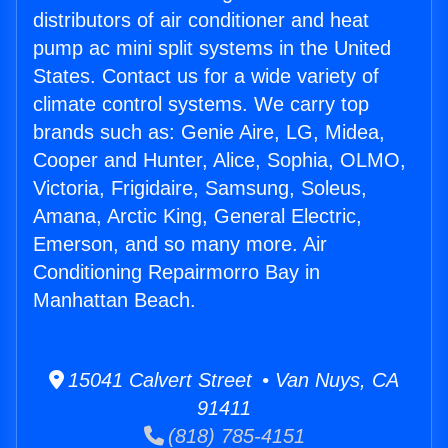
distributors of air conditioner and heat
pump ac mini split systems in the United
States. Contact us for a wide variety of
climate control systems. We carry top
brands such as: Genie Aire, LG, Midea,
Cooper and Hunter, Alice, Sophia, OLMO,
Victoria, Frigidaire, Samsung, Soleus,
Amana, Arctic King, General Electric,
Emerson, and so many more. Air
Conditioning Repairmorro Bay in
Manhattan Beach.
15041 Calvert Street • Van Nuys, CA
91411
(818) 785-4151