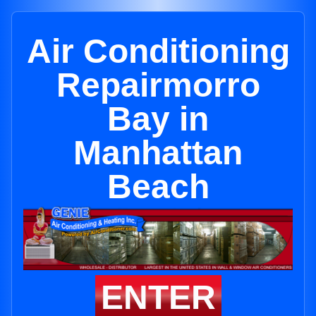
Air Conditioning
Repairmorro
Bay in
Manhattan
Beach
ENTER