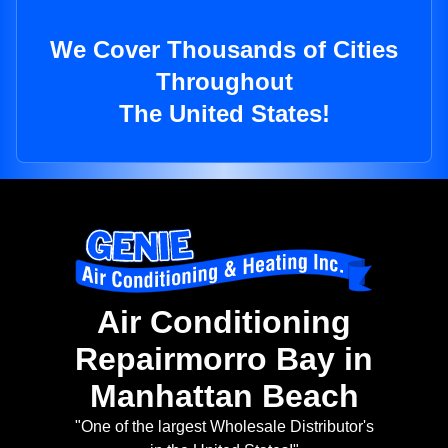
We Cover Thousands of Cities
Throughout
The United States!
Air Conditioning
Repairmorro Bay in
Manhattan Beach
"One of the largest Wholesale Distributor's