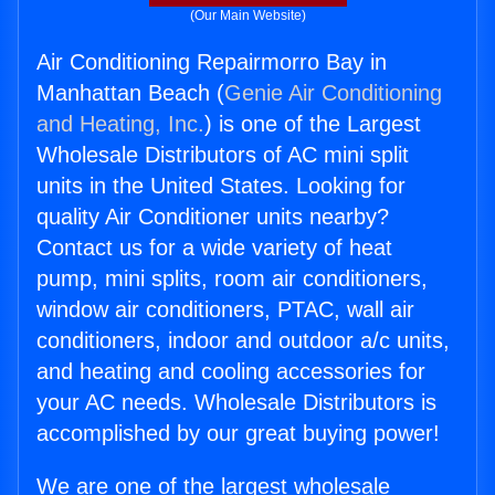
(Our Main Website)
Air Conditioning Repairmorro Bay in
Manhattan Beach (
Genie Air Conditioning
and Heating, Inc.
) is one of the Largest
Wholesale Distributors of AC mini split
units in the United States. Looking for
quality Air Conditioner units nearby?
Contact us for a wide variety of heat
pump, mini splits, room air conditioners,
window air conditioners, PTAC, wall air
conditioners, indoor and outdoor a/c units,
and heating and cooling accessories for
your AC needs. Wholesale Distributors is
accomplished by our great buying power!
We are one of the largest wholesale