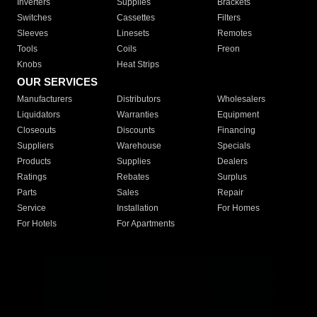
Inverters
Supplies
Brackets
Switches
Cassettes
Filters
Sleeves
Linesets
Remotes
Tools
Coils
Freon
Knobs
Heat Strips
OUR SERVICES
Manufacturers
Distributors
Wholesalers
Liquidators
Warranties
Equipment
Closeouts
Discounts
Financing
Suppliers
Warehouse
Specials
Products
Supplies
Dealers
Ratings
Rebates
Surplus
Parts
Sales
Repair
Service
Installation
For Homes
For Hotels
For Apartments