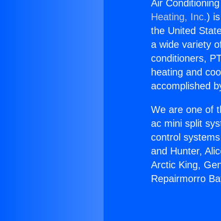
Air Conditioni
Heating, Inc.
) i
the United State
a wide variety o
conditioners, PT
heating and coo
accomplished by
We are one of t
ac mini split sy
control systems
and Hunter, Ali
Arctic King, Ge
Repairmorro B