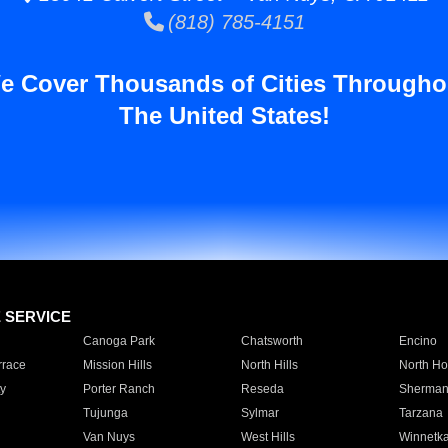
(818) 785-4151
e Cover Thousands of Cities Througho
The United States!
E SERVICE
Canoga Park
Chatsworth
Encino
rrace
Mission Hills
North Hills
North Ho
y
Porter Ranch
Reseda
Sherman
Tujunga
Sylmar
Tarzana
Van Nuys
West Hills
Winnetk