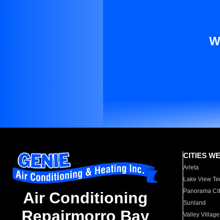
W
CITIES W
Arleta
Lake View Te
Panorama Cit
Air Conditioning
Sunland
Repairmorro Bay
Valley Village