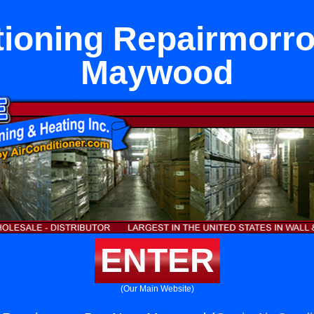
tioning Repairmorr
Maywood
ENTER
(Our Main Website)