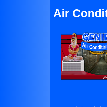
Air Condi