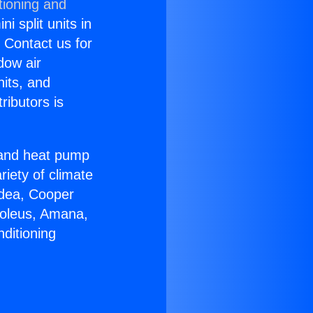
tioning and
i split units in
? Contact us for
dow air
nits, and
ributors is
r and heat pump
riety of climate
idea, Cooper
Soleus, Amana,
ditioning