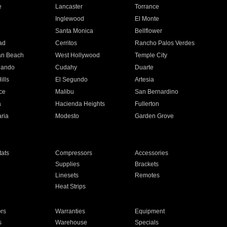
e
Lancaster
Torrance
Inglewood
El Monte
n
Santa Monica
Bellflower
ad
Cerritos
Rancho Palos Verdes
an Beach
West Hollywood
Temple City
nando
Cudahy
Duarte
ills
El Segundo
Artesia
ce
Malibu
San Bernardino
a
Hacienda Heights
Fullerton
ria
Modesto
Garden Grove
ats
Compressors
Accessories
Supplies
Brackets
Linesets
Remotes
Heat Strips
ors
Warranties
Equipment
s
Warehouse
Specials