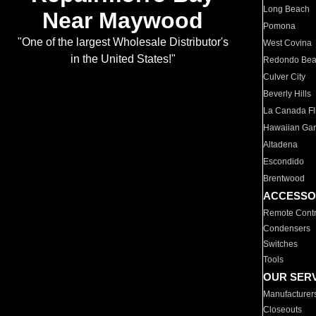
Long Beach
Near Maywood
Pomona
"One of the largest Wholesale Distributor's
West Covina
in the United States!"
Redondo Be
Culver City
Beverly Hills
La Canada Fli
Hawaiian Ga
Altadena
Escondido
Brentwood
ACCESSO
Remote Contr
Condensers
Switches
Tools
OUR SER
Manufacturer
Closeouts