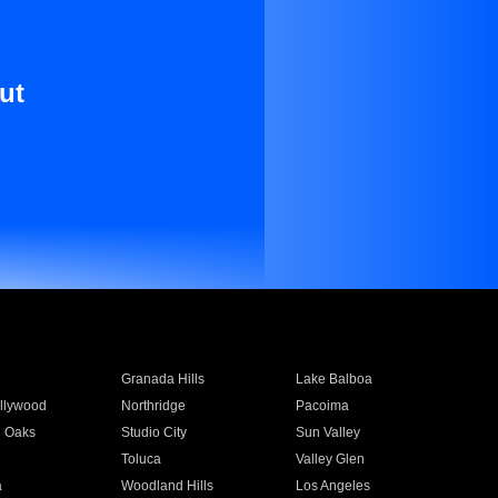
ut
Granada Hills
Lake Balboa
llywood
Northridge
Pacoima
 Oaks
Studio City
Sun Valley
Toluca
Valley Glen
a
Woodland Hills
Los Angeles