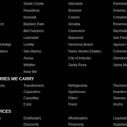
Santa Clarita
Glendale
Palmdal
Pasadena
Burbank
Downey
Norwalk
Carson
Compto
ach
Baldwin Park
Arcadia
Roseme
Bell Gardens
Claremont
Manhatt
Lawndale
Maywood
San Fer
ntridge
Lomita
Hermosa Beach
Agoura H
rdens
San Marino
Palos Verdes Estates
Commer
Azusa
City of Industry
Glendor
Whittier
Santa Rosa
Santa Ma
Near Me
RIES WE CARRY
ols
Transformers
Refrigerants
Thermost
Capacitors
Appliances
Inverters
Cassettes
Filters
Sleeves
Coils
Freon
Knobs
VICES
s
Distributors
Wholesalers
Liquidat
Discounts
Financing
Supplier