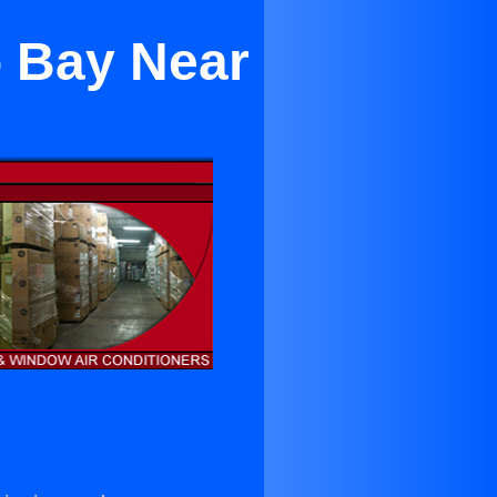
o Bay Near