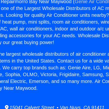
ng Repairmorro Bay Near Maywood (
Genie Air Condi
s one of the Largest Wholesale Distributors of AC min
s. Looking for quality Air Conditioner units nearby
f heat pump, mini splits, room air conditioners, win
AC, wall air conditioners, indoor and outdoor a/c u
ling accessories for your AC needs. Wholesale Dist
 our great buying power!
he largest wholesale distributors of air conditione
stems in the United States. Contact us for a wide va
. We carry top brands such as: Genie Aire, LG, M
ce, Sophia, OLMO, Victoria, Frigidaire, Samsung, 
neral Electric, Emerson, and so many more. Air Con
ay Near Maywood.
15041 Calvert Street • Van Nuys, CA 91411