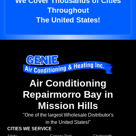
We Cover Thousands of Cities
Throughout
The United States!
Air Conditioning
Repairmorro Bay in
Mission Hills
"One of the largest Wholesale Distributor's
in the United States!"
CITIES WE SERVICE