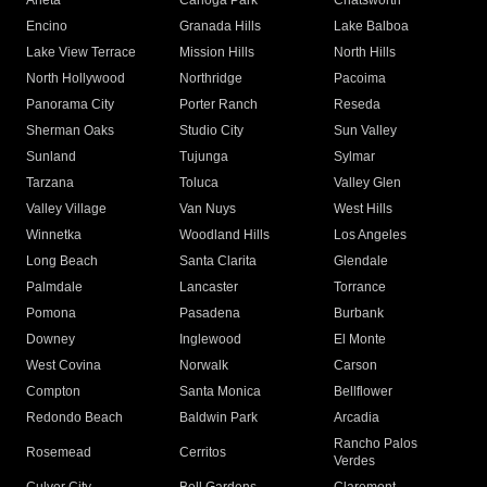
Arleta
Canoga Park
Chatsworth
Encino
Granada Hills
Lake Balboa
Lake View Terrace
Mission Hills
North Hills
North Hollywood
Northridge
Pacoima
Panorama City
Porter Ranch
Reseda
Sherman Oaks
Studio City
Sun Valley
Sunland
Tujunga
Sylmar
Tarzana
Toluca
Valley Glen
Valley Village
Van Nuys
West Hills
Winnetka
Woodland Hills
Los Angeles
Long Beach
Santa Clarita
Glendale
Palmdale
Lancaster
Torrance
Pomona
Pasadena
Burbank
Downey
Inglewood
El Monte
West Covina
Norwalk
Carson
Compton
Santa Monica
Bellflower
Redondo Beach
Baldwin Park
Arcadia
Rancho Palos
Rosemead
Cerritos
Verdes