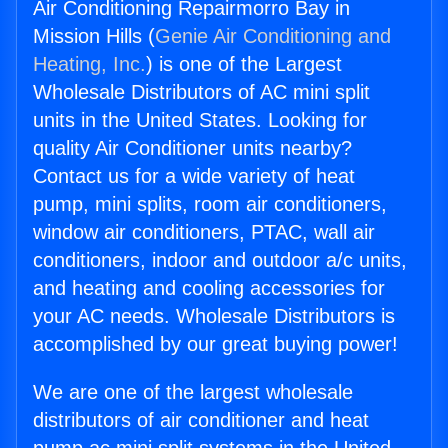
Air Conditioning Repairmorro Bay in
Mission Hills (
Genie Air Conditioning and
Heating, Inc.
) is one of the Largest
Wholesale Distributors of AC mini split
units in the United States. Looking for
quality Air Conditioner units nearby?
Contact us for a wide variety of heat
pump, mini splits, room air conditioners,
window air conditioners, PTAC, wall air
conditioners, indoor and outdoor a/c units,
and heating and cooling accessories for
your AC needs. Wholesale Distributors is
accomplished by our great buying power!
We are one of the largest wholesale
distributors of air conditioner and heat