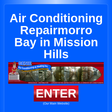
Air Conditioning
Repairmorro
Bay in Mission
Hills
ENTER
(Our Main Website)