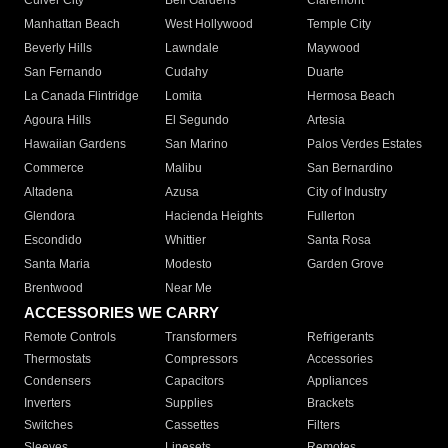
Culver City
Bell Gardens
Claremont
Manhattan Beach
West Hollywood
Temple City
Beverly Hills
Lawndale
Maywood
San Fernando
Cudahy
Duarte
La Canada Flintridge
Lomita
Hermosa Beach
Agoura Hills
El Segundo
Artesia
Hawaiian Gardens
San Marino
Palos Verdes Estates
Commerce
Malibu
San Bernardino
Altadena
Azusa
City of Industry
Glendora
Hacienda Heights
Fullerton
Escondido
Whittier
Santa Rosa
Santa Maria
Modesto
Garden Grove
Brentwood
Near Me
ACCESSORIES WE CARRY
Remote Controls
Transformers
Refrigerants
Thermostats
Compressors
Accessories
Condensers
Capacitors
Appliances
Inverters
Supplies
Brackets
Switches
Cassettes
Filters
Sleeves
Linesets
Remotes