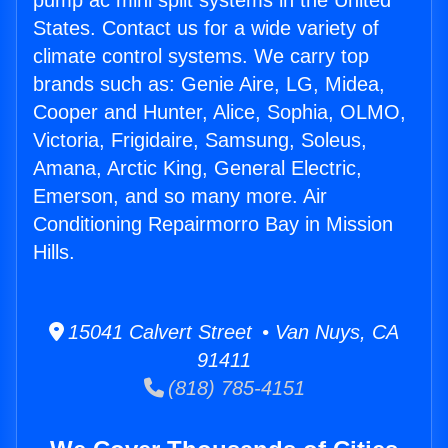
pump ac mini split systems in the United
States. Contact us for a wide variety of
climate control systems. We carry top
brands such as: Genie Aire, LG, Midea,
Cooper and Hunter, Alice, Sophia, OLMO,
Victoria, Frigidaire, Samsung, Soleus,
Amana, Arctic King, General Electric,
Emerson, and so many more. Air
Conditioning Repairmorro Bay in Mission
Hills.
15041 Calvert Street • Van Nuys, CA
91411
(818) 785-4151