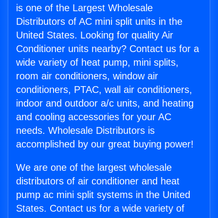
is one of the Largest Wholesale
Distributors of AC mini split units in the
United States. Looking for quality Air
Conditioner units nearby? Contact us for a
wide variety of heat pump, mini splits,
room air conditioners, window air
conditioners, PTAC, wall air conditioners,
indoor and outdoor a/c units, and heating
and cooling accessories for your AC
needs. Wholesale Distributors is
accomplished by our great buying power!
We are one of the largest wholesale
distributors of air conditioner and heat
pump ac mini split systems in the United
States. Contact us for a wide variety of