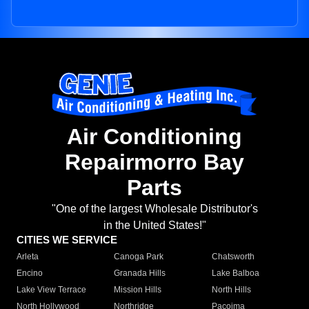
Air Conditioning
Repairmorro Bay
Parts
"One of the largest Wholesale Distributor's
in the United States!"
CITIES WE SERVICE
Arleta
Canoga Park
Chatsworth
Encino
Granada Hills
Lake Balboa
Lake View Terrace
Mission Hills
North Hills
North Hollywood
Northridge
Pacoima