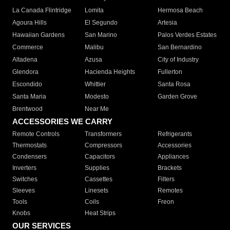
La Canada Flintridge
Lomita
Hermosa Beach
Agoura Hills
El Segundo
Artesia
Hawaiian Gardens
San Marino
Palos Verdes Estates
Commerce
Malibu
San Bernardino
Altadena
Azusa
City of Industry
Glendora
Hacienda Heights
Fullerton
Escondido
Whittier
Santa Rosa
Santa Maria
Modesto
Garden Grove
Brentwood
Near Me
ACCESSORIES WE CARRY
Remote Controls
Transformers
Refrigerants
Thermostats
Compressors
Accessories
Condensers
Capacitors
Appliances
Inverters
Supplies
Brackets
Switches
Cassettes
Filters
Sleeves
Linesets
Remotes
Tools
Coils
Freon
Knobs
Heat Strips
OUR SERVICES