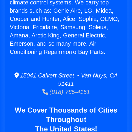
climate control systems. We carry top
brands such as: Genie Aire, LG, Midea,
Cooper and Hunter, Alice, Sophia, OLMO,
Victoria, Frigidaire, Samsung, Soleus,
Amana, Arctic King, General Electric,
Emerson, and so many more. Air
Conditioning Repairmorro Bay Parts.
15041 Calvert Street • Van Nuys, CA
91411
(818) 785-4151
We Cover Thousands of Cities
Throughout
The United States!