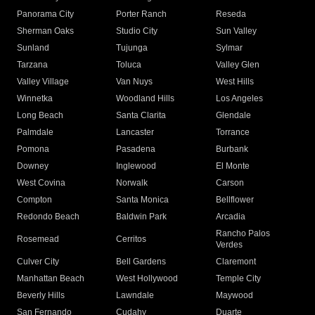
Panorama City
Porter Ranch
Reseda
Sherman Oaks
Studio City
Sun Valley
Sunland
Tujunga
Sylmar
Tarzana
Toluca
Valley Glen
Valley Village
Van Nuys
West Hills
Winnetka
Woodland Hills
Los Angeles
Long Beach
Santa Clarita
Glendale
Palmdale
Lancaster
Torrance
Pomona
Pasadena
Burbank
Downey
Inglewood
El Monte
West Covina
Norwalk
Carson
Compton
Santa Monica
Bellflower
Redondo Beach
Baldwin Park
Arcadia
Rancho Palos
Rosemead
Cerritos
Verdes
Culver City
Bell Gardens
Claremont
Manhattan Beach
West Hollywood
Temple City
Beverly Hills
Lawndale
Maywood
San Fernando
Cudahy
Duarte