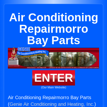
Air Conditioning
Repairmorro
Bay Parts
ENTER
(Our Main Website)
Air Conditioning Repairmorro Bay Parts
(
Genie Air Conditioning and Heating, Inc.
)