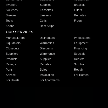
Inverters
Supplies
Brackets
Switches
Cassettes
Filters
Sleeves
Linesets
Remotes
Tools
Coils
Freon
Knobs
Heat Strips
OUR SERVICES
Manufacturers
Distributors
Wholesalers
Liquidators
Warranties
Equipment
Closeouts
Discounts
Financing
Suppliers
Warehouse
Specials
Products
Supplies
Dealers
Ratings
Rebates
Surplus
Parts
Sales
Repair
Service
Installation
For Homes
For Hotels
For Apartments