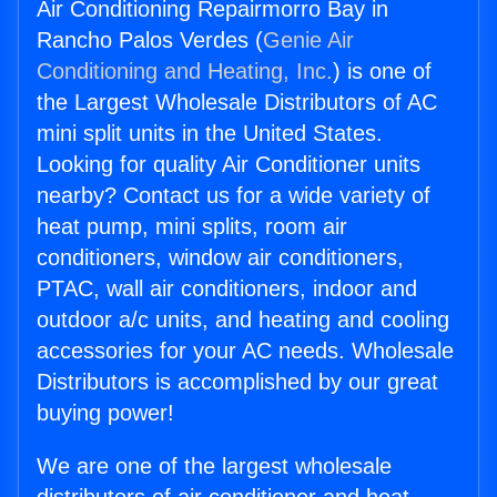
Air Conditioning Repairmorro Bay in
Rancho Palos Verdes (
Genie Air
Conditioning and Heating, Inc.
) is one of
the Largest Wholesale Distributors of AC
mini split units in the United States.
Looking for quality Air Conditioner units
nearby? Contact us for a wide variety of
heat pump, mini splits, room air
conditioners, window air conditioners,
PTAC, wall air conditioners, indoor and
outdoor a/c units, and heating and cooling
accessories for your AC needs. Wholesale
Distributors is accomplished by our great
buying power!
We are one of the largest wholesale