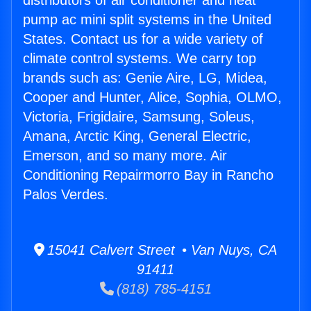
distributors of air conditioner and heat
pump ac mini split systems in the United
States. Contact us for a wide variety of
climate control systems. We carry top
brands such as: Genie Aire, LG, Midea,
Cooper and Hunter, Alice, Sophia, OLMO,
Victoria, Frigidaire, Samsung, Soleus,
Amana, Arctic King, General Electric,
Emerson, and so many more. Air
Conditioning Repairmorro Bay in Rancho
Palos Verdes.
15041 Calvert Street • Van Nuys, CA
91411
(818) 785-4151