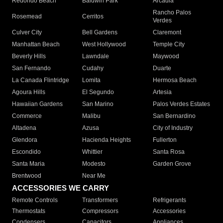
Redondo Beach
Baldwin Park
Arcadia
Rancho Palos
Rosemead
Cerritos
Verdes
Culver City
Bell Gardens
Claremont
Manhattan Beach
West Hollywood
Temple City
Beverly Hills
Lawndale
Maywood
San Fernando
Cudahy
Duarte
La Canada Flintridge
Lomita
Hermosa Beach
Agoura Hills
El Segundo
Artesia
Hawaiian Gardens
San Marino
Palos Verdes Estates
Commerce
Malibu
San Bernardino
Altadena
Azusa
City of Industry
Glendora
Hacienda Heights
Fullerton
Escondido
Whittier
Santa Rosa
Santa Maria
Modesto
Garden Grove
Brentwood
Near Me
ACCESSORIES WE CARRY
Remote Controls
Transformers
Refrigerants
Thermostats
Compressors
Accessories
Condensers
Capacitors
Appliances