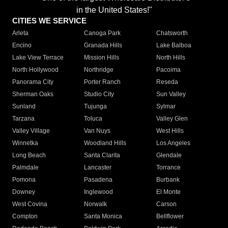
in the United States!"
CITIES WE SERVICE
Arleta
Canoga Park
Chatsworth
Encino
Granada Hills
Lake Balboa
Lake View Terrace
Mission Hills
North Hills
North Hollywood
Northridge
Pacoima
Panorama City
Porter Ranch
Reseda
Sherman Oaks
Studio City
Sun Valley
Sunland
Tujunga
Sylmar
Tarzana
Toluca
Valley Glen
Valley Village
Van Nuys
West Hills
Winnetka
Woodland Hills
Los Angeles
Long Beach
Santa Clarita
Glendale
Palmdale
Lancaster
Torrance
Pomona
Pasadena
Burbank
Downey
Inglewood
El Monte
West Covina
Norwalk
Carson
Compton
Santa Monica
Bellflower