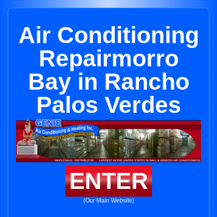
Air Conditioning
Repairmorro
Bay in Rancho
Palos Verdes
ENTER
(Our Main Website)