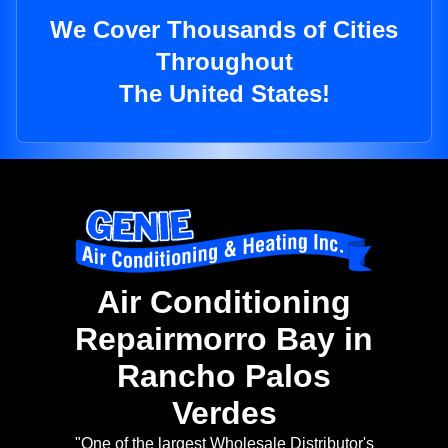
We Cover Thousands of Cities
Throughout
The United States!
Air Conditioning
Repairmorro Bay in
Rancho Palos
Verdes
"One of the largest Wholesale Distributor's