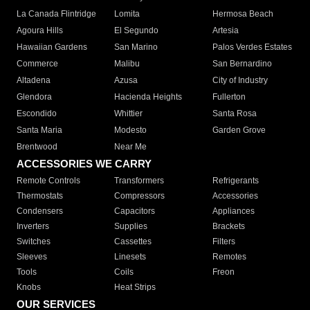
La Canada Flintridge
Lomita
Hermosa Beach
Agoura Hills
El Segundo
Artesia
Hawaiian Gardens
San Marino
Palos Verdes Estates
Commerce
Malibu
San Bernardino
Altadena
Azusa
City of Industry
Glendora
Hacienda Heights
Fullerton
Escondido
Whittier
Santa Rosa
Santa Maria
Modesto
Garden Grove
Brentwood
Near Me
ACCESSORIES WE CARRY
Remote Controls
Transformers
Refrigerants
Thermostats
Compressors
Accessories
Condensers
Capacitors
Appliances
Inverters
Supplies
Brackets
Switches
Cassettes
Filters
Sleeves
Linesets
Remotes
Tools
Coils
Freon
Knobs
Heat Strips
OUR SERVICES