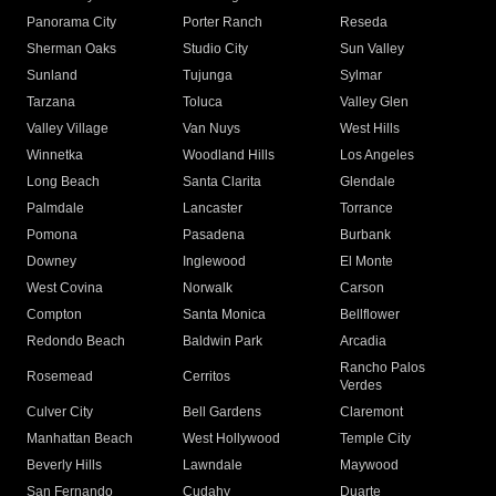
Panorama City
Porter Ranch
Reseda
Sherman Oaks
Studio City
Sun Valley
Sunland
Tujunga
Sylmar
Tarzana
Toluca
Valley Glen
Valley Village
Van Nuys
West Hills
Winnetka
Woodland Hills
Los Angeles
Long Beach
Santa Clarita
Glendale
Palmdale
Lancaster
Torrance
Pomona
Pasadena
Burbank
Downey
Inglewood
El Monte
West Covina
Norwalk
Carson
Compton
Santa Monica
Bellflower
Redondo Beach
Baldwin Park
Arcadia
Rancho Palos
Rosemead
Cerritos
Verdes
Culver City
Bell Gardens
Claremont
Manhattan Beach
West Hollywood
Temple City
Beverly Hills
Lawndale
Maywood
San Fernando
Cudahy
Duarte