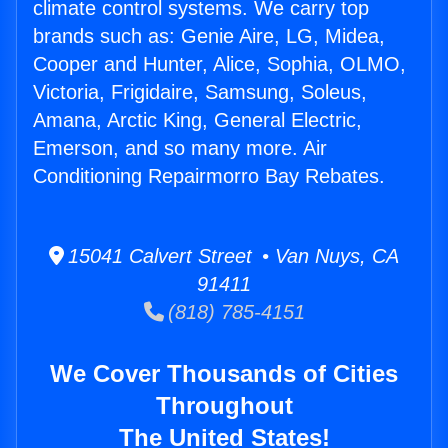
climate control systems. We carry top
brands such as: Genie Aire, LG, Midea,
Cooper and Hunter, Alice, Sophia, OLMO,
Victoria, Frigidaire, Samsung, Soleus,
Amana, Arctic King, General Electric,
Emerson, and so many more. Air
Conditioning Repairmorro Bay Rebates.
15041 Calvert Street • Van Nuys, CA
91411
(818) 785-4151
We Cover Thousands of Cities
Throughout
The United States!