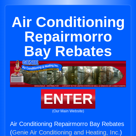
Air Conditioning
Repairmorro
Bay Rebates
ENTER
(Our Main Website)
Air Conditioning Repairmorro Bay Rebates
(
Genie Air Conditioning and Heating, Inc.
)