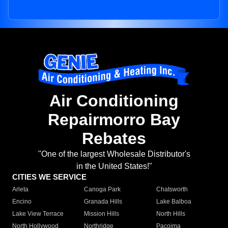
Air Conditioning
Repairmorro Bay
Rebates
"One of the largest Wholesale Distributor's
in the United States!"
CITIES WE SERVICE
Arleta
Canoga Park
Chatsworth
Encino
Granada Hills
Lake Balboa
Lake View Terrace
Mission Hills
North Hills
North Hollywood
Northridge
Pacoima