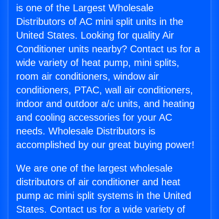
is one of the Largest Wholesale
Distributors of AC mini split units in the
United States. Looking for quality Air
Conditioner units nearby? Contact us for a
wide variety of heat pump, mini splits,
room air conditioners, window air
conditioners, PTAC, wall air conditioners,
indoor and outdoor a/c units, and heating
and cooling accessories for your AC
needs. Wholesale Distributors is
accomplished by our great buying power!
We are one of the largest wholesale
distributors of air conditioner and heat
pump ac mini split systems in the United
States. Contact us for a wide variety of