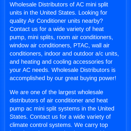
Wholesale Distributors of AC mini split
units in the United States. Looking for
quality Air Conditioner units nearby?
Contact us for a wide variety of heat
pump, mini splits, room air conditioners,
window air conditioners, PTAC, wall air
conditioners, indoor and outdoor a/c units,
and heating and cooling accessories for
your AC needs. Wholesale Distributors is
accomplished by our great buying power!
We are one of the largest wholesale
distributors of air conditioner and heat
pump ac mini split systems in the United
States. Contact us for a wide variety of
climate control systems. We carry top