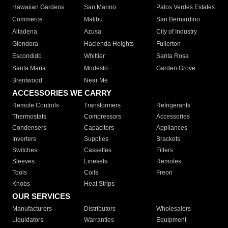
Hawaiian Gardens
San Marino
Palos Verdes Estates
Commerce
Malibu
San Bernardino
Altadena
Azusa
City of Industry
Glendora
Hacienda Heights
Fullerton
Escondido
Whittier
Santa Rosa
Santa Maria
Modesto
Garden Grove
Brentwood
Near Me
ACCESSORIES WE CARRY
Remote Controls
Transformers
Refrigerants
Thermostats
Compressors
Accessories
Condensers
Capacitors
Appliances
Inverters
Supplies
Brackets
Switches
Cassettes
Filters
Sleeves
Linesets
Remotes
Tools
Coils
Freon
Knobs
Heat Strips
OUR SERVICES
Manufacturers
Distributors
Wholesalers
Liquidators
Warranties
Equipment