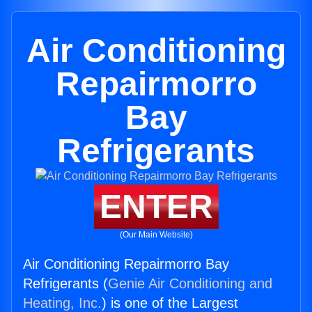
Air Conditioning
Repairmorro
Bay
Refrigerants
ENTER
(Our Main Website)
Air Conditioning Repairmorro Bay
Refrigerants (
Genie Air Conditioning and
Heating, Inc.
) is one of the Largest