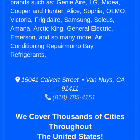
brands such as: Genie Aire, LG, Midea,
Cooper and Hunter, Alice, Sophia, OLMO,
Victoria, Frigidaire, Samsung, Soleus,
Amana, Arctic King, General Electric,
Emerson, and so many more. Air
Conditioning Repairmorro Bay
Refrigerants.
15041 Calvert Street • Van Nuys, CA
91411
(818) 785-4151
We Cover Thousands of Cities
Throughout
The United States!