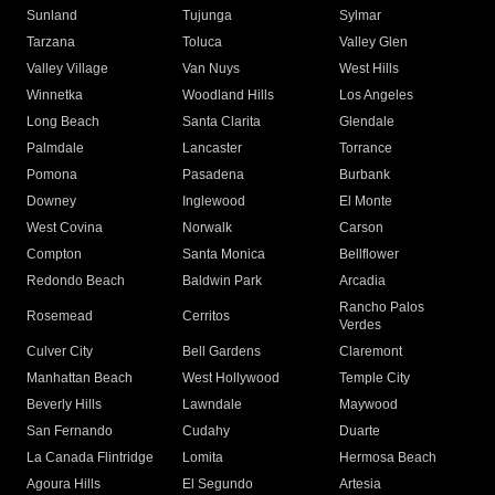
Sunland
Tujunga
Sylmar
Tarzana
Toluca
Valley Glen
Valley Village
Van Nuys
West Hills
Winnetka
Woodland Hills
Los Angeles
Long Beach
Santa Clarita
Glendale
Palmdale
Lancaster
Torrance
Pomona
Pasadena
Burbank
Downey
Inglewood
El Monte
West Covina
Norwalk
Carson
Compton
Santa Monica
Bellflower
Redondo Beach
Baldwin Park
Arcadia
Rancho Palos
Rosemead
Cerritos
Verdes
Culver City
Bell Gardens
Claremont
Manhattan Beach
West Hollywood
Temple City
Beverly Hills
Lawndale
Maywood
San Fernando
Cudahy
Duarte
La Canada Flintridge
Lomita
Hermosa Beach
Agoura Hills
El Segundo
Artesia