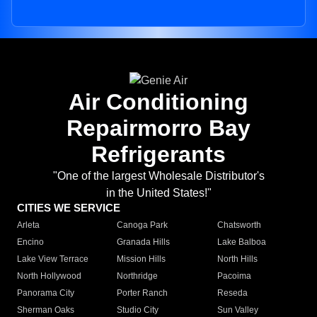
Air Conditioning
Repairmorro Bay
Refrigerants
"One of the largest Wholesale Distributor's
in the United States!"
CITIES WE SERVICE
Arleta
Canoga Park
Chatsworth
Encino
Granada Hills
Lake Balboa
Lake View Terrace
Mission Hills
North Hills
North Hollywood
Northridge
Pacoima
Panorama City
Porter Ranch
Reseda
Sherman Oaks
Studio City
Sun Valley