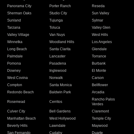
Panorama City
Porter Ranch
Reseda
Sherman Oaks
Studio City
Sun Valley
Sunland
Tujunga
Sylmar
Tarzana
Toluca
Valley Glen
Valley Village
Van Nuys
West Hills
Winnetka
Woodland Hills
Los Angeles
Long Beach
Santa Clarita
Glendale
Palmdale
Lancaster
Torrance
Pomona
Pasadena
Burbank
Downey
Inglewood
El Monte
West Covina
Norwalk
Carson
Compton
Santa Monica
Bellflower
Redondo Beach
Baldwin Park
Arcadia
Rancho Palos
Rosemead
Cerritos
Verdes
Culver City
Bell Gardens
Claremont
Manhattan Beach
West Hollywood
Temple City
Beverly Hills
Lawndale
Maywood
San Fernando
Cudahy
Duarte