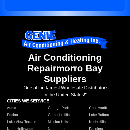
Air Conditioning
Repairmorro Bay
Suppliers
"One of the largest Wholesale Distributor's
in the United States!"
CITIES WE SERVICE
Arleta
Canoga Park
Chatsworth
Encino
Granada Hills
Lake Balboa
Lake View Terrace
Mission Hills
North Hills
North Hollywood
Northridge
Pacoima