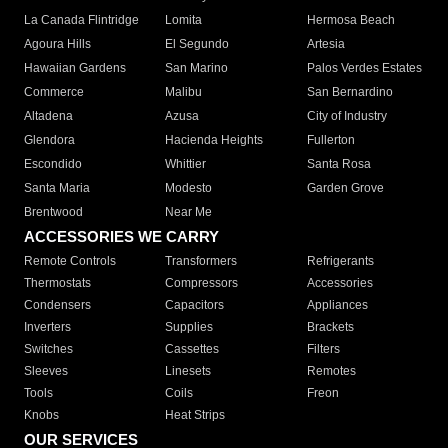
La Canada Flintridge
Lomita
Hermosa Beach
Agoura Hills
El Segundo
Artesia
Hawaiian Gardens
San Marino
Palos Verdes Estates
Commerce
Malibu
San Bernardino
Altadena
Azusa
City of Industry
Glendora
Hacienda Heights
Fullerton
Escondido
Whittier
Santa Rosa
Santa Maria
Modesto
Garden Grove
Brentwood
Near Me
ACCESSORIES WE CARRY
Remote Controls
Transformers
Refrigerants
Thermostats
Compressors
Accessories
Condensers
Capacitors
Appliances
Inverters
Supplies
Brackets
Switches
Cassettes
Filters
Sleeves
Linesets
Remotes
Tools
Coils
Freon
Knobs
Heat Strips
OUR SERVICES