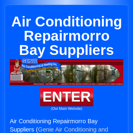
Air Conditioning
Repairmorro
Bay Suppliers
ENTER
(Our Main Website)
Air Conditioning Repairmorro Bay
Suppliers (
Genie Air Conditioning and