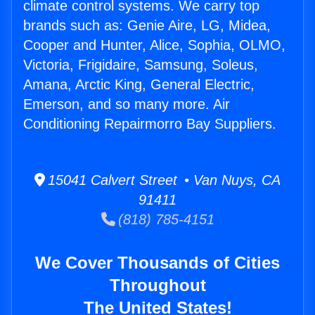
climate control systems. We carry top
brands such as: Genie Aire, LG, Midea,
Cooper and Hunter, Alice, Sophia, OLMO,
Victoria, Frigidaire, Samsung, Soleus,
Amana, Arctic King, General Electric,
Emerson, and so many more. Air
Conditioning Repairmorro Bay Suppliers.
15041 Calvert Street • Van Nuys, CA
91411
(818) 785-4151
We Cover Thousands of Cities
Throughout
The United States!