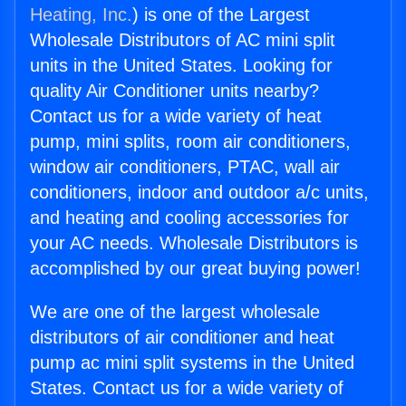
Heating, Inc.
) is one of the Largest
Wholesale Distributors of AC mini split
units in the United States. Looking for
quality Air Conditioner units nearby?
Contact us for a wide variety of heat
pump, mini splits, room air conditioners,
window air conditioners, PTAC, wall air
conditioners, indoor and outdoor a/c units,
and heating and cooling accessories for
your AC needs. Wholesale Distributors is
accomplished by our great buying power!
We are one of the largest wholesale
distributors of air conditioner and heat
pump ac mini split systems in the United
States. Contact us for a wide variety of