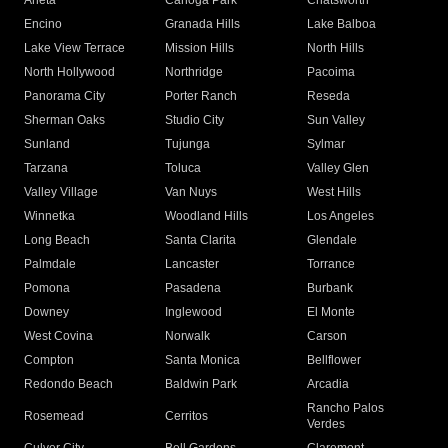
Arleta
Canoga Park
Chatsworth
Encino
Granada Hills
Lake Balboa
Lake View Terrace
Mission Hills
North Hills
North Hollywood
Northridge
Pacoima
Panorama City
Porter Ranch
Reseda
Sherman Oaks
Studio City
Sun Valley
Sunland
Tujunga
Sylmar
Tarzana
Toluca
Valley Glen
Valley Village
Van Nuys
West Hills
Winnetka
Woodland Hills
Los Angeles
Long Beach
Santa Clarita
Glendale
Palmdale
Lancaster
Torrance
Pomona
Pasadena
Burbank
Downey
Inglewood
El Monte
West Covina
Norwalk
Carson
Compton
Santa Monica
Bellflower
Redondo Beach
Baldwin Park
Arcadia
Rancho Palos
Rosemead
Cerritos
Verdes