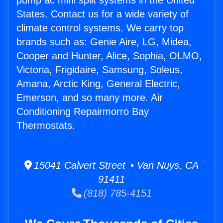
pump ac mini split systems in the United
States. Contact us for a wide variety of
climate control systems. We carry top
brands such as: Genie Aire, LG, Midea,
Cooper and Hunter, Alice, Sophia, OLMO,
Victoria, Frigidaire, Samsung, Soleus,
Amana, Arctic King, General Electric,
Emerson, and so many more. Air
Conditioning Repairmorro Bay
Thermostats.
15041 Calvert Street • Van Nuys, CA
91411
(818) 785-4151