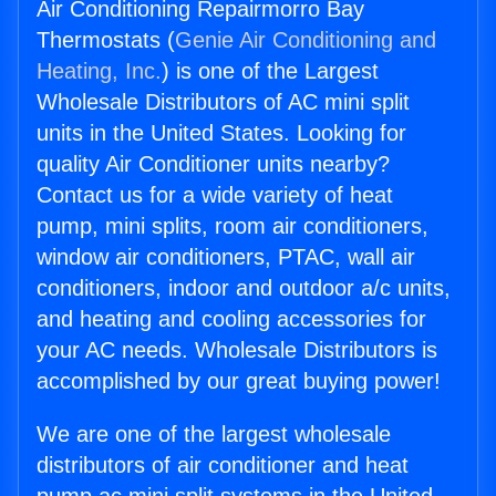
Air Conditioning Repairmorro Bay
Thermostats (
Genie Air Conditioning and
Heating, Inc.
) is one of the Largest
Wholesale Distributors of AC mini split
units in the United States. Looking for
quality Air Conditioner units nearby?
Contact us for a wide variety of heat
pump, mini splits, room air conditioners,
window air conditioners, PTAC, wall air
conditioners, indoor and outdoor a/c units,
and heating and cooling accessories for
your AC needs. Wholesale Distributors is
accomplished by our great buying power!
We are one of the largest wholesale
distributors of air conditioner and heat