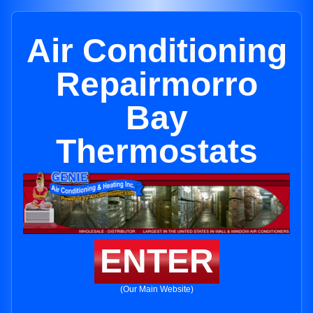
Air Conditioning
Repairmorro
Bay
Thermostats
ENTER
(Our Main Website)