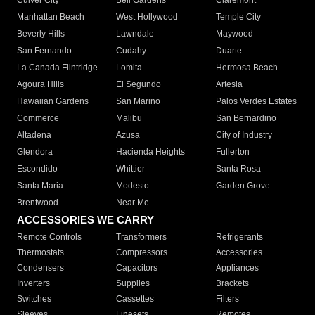
Culver City
Bell Gardens
Claremont
Manhattan Beach
West Hollywood
Temple City
Beverly Hills
Lawndale
Maywood
San Fernando
Cudahy
Duarte
La Canada Flintridge
Lomita
Hermosa Beach
Agoura Hills
El Segundo
Artesia
Hawaiian Gardens
San Marino
Palos Verdes Estates
Commerce
Malibu
San Bernardino
Altadena
Azusa
City of Industry
Glendora
Hacienda Heights
Fullerton
Escondido
Whittier
Santa Rosa
Santa Maria
Modesto
Garden Grove
Brentwood
Near Me
ACCESSORIES WE CARRY
Remote Controls
Transformers
Refrigerants
Thermostats
Compressors
Accessories
Condensers
Capacitors
Appliances
Inverters
Supplies
Brackets
Switches
Cassettes
Filters
Sleeves
Linesets
Remotes