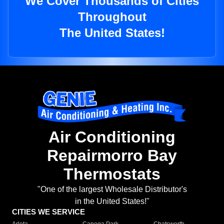
We Cover Thousands of Cities
Throughout
The United States!
Air Conditioning
Repairmorro Bay
Thermostats
"One of the largest Wholesale Distributor's
in the United States!"
CITIES WE SERVICE