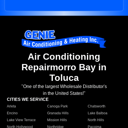
Air Conditioning
Repairmorro Bay in
Toluca
"One of the largest Wholesale Distributor's
in the United States!"
CITIES WE SERVICE
Arleta
Canoga Park
Chatsworth
Encino
Granada Hills
Lake Balboa
Lake View Terrace
Mission Hills
North Hills
North Hollywood
Northridge
Pacoima