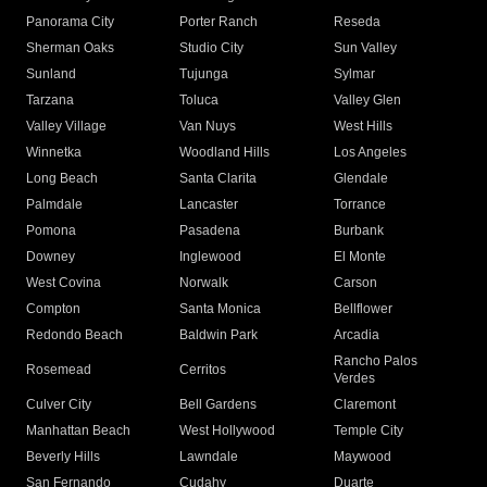
Panorama City
Porter Ranch
Reseda
Sherman Oaks
Studio City
Sun Valley
Sunland
Tujunga
Sylmar
Tarzana
Toluca
Valley Glen
Valley Village
Van Nuys
West Hills
Winnetka
Woodland Hills
Los Angeles
Long Beach
Santa Clarita
Glendale
Palmdale
Lancaster
Torrance
Pomona
Pasadena
Burbank
Downey
Inglewood
El Monte
West Covina
Norwalk
Carson
Compton
Santa Monica
Bellflower
Redondo Beach
Baldwin Park
Arcadia
Rancho Palos
Rosemead
Cerritos
Verdes
Culver City
Bell Gardens
Claremont
Manhattan Beach
West Hollywood
Temple City
Beverly Hills
Lawndale
Maywood
San Fernando
Cudahy
Duarte