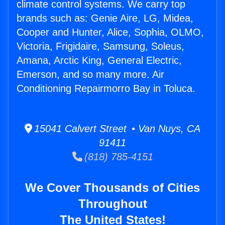
climate control systems. We carry top
brands such as: Genie Aire, LG, Midea,
Cooper and Hunter, Alice, Sophia, OLMO,
Victoria, Frigidaire, Samsung, Soleus,
Amana, Arctic King, General Electric,
Emerson, and so many more. Air
Conditioning Repairmorro Bay in Toluca.
15041 Calvert Street • Van Nuys, CA
91411
(818) 785-4151
We Cover Thousands of Cities
Throughout
The United States!