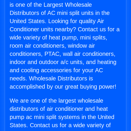
is one of the Largest Wholesale
Distributors of AC mini split units in the
United States. Looking for quality Air
Conditioner units nearby? Contact us for a
wide variety of heat pump, mini splits,
room air conditioners, window air
conditioners, PTAC, wall air conditioners,
indoor and outdoor a/c units, and heating
and cooling accessories for your AC
needs. Wholesale Distributors is
accomplished by our great buying power!
We are one of the largest wholesale
distributors of air conditioner and heat
pump ac mini split systems in the United
States. Contact us for a wide variety of