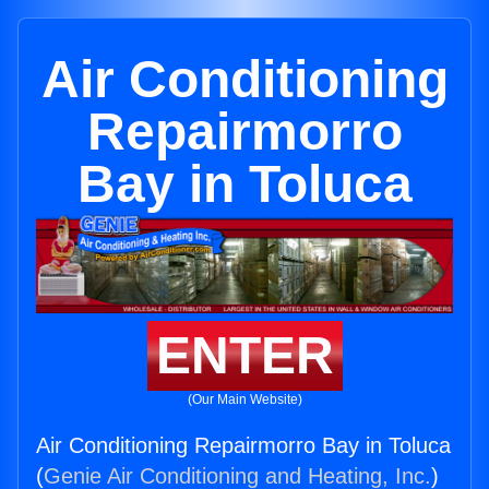
Air Conditioning
Repairmorro
Bay in Toluca
ENTER
(Our Main Website)
Air Conditioning Repairmorro Bay in Toluca
(
Genie Air Conditioning and Heating, Inc.
)