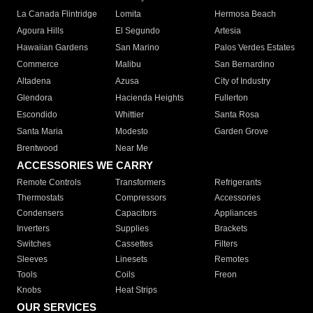
La Canada Flintridge
Lomita
Hermosa Beach
Agoura Hills
El Segundo
Artesia
Hawaiian Gardens
San Marino
Palos Verdes Estates
Commerce
Malibu
San Bernardino
Altadena
Azusa
City of Industry
Glendora
Hacienda Heights
Fullerton
Escondido
Whittier
Santa Rosa
Santa Maria
Modesto
Garden Grove
Brentwood
Near Me
ACCESSORIES WE CARRY
Remote Controls
Transformers
Refrigerants
Thermostats
Compressors
Accessories
Condensers
Capacitors
Appliances
Inverters
Supplies
Brackets
Switches
Cassettes
Filters
Sleeves
Linesets
Remotes
Tools
Coils
Freon
Knobs
Heat Strips
OUR SERVICES