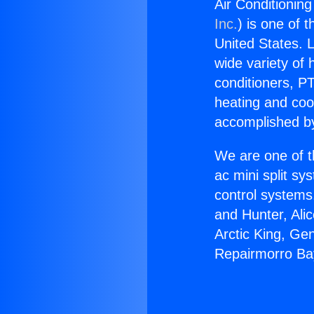
Air Conditionin
Inc.
) is one of 
United States. L
wide variety of 
conditioners, PT
heating and coo
accomplished by
We are one of t
ac mini split sy
control systems
and Hunter, Ali
Arctic King, Ge
Repairmorro Bay