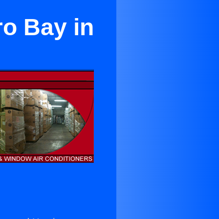
ro Bay in