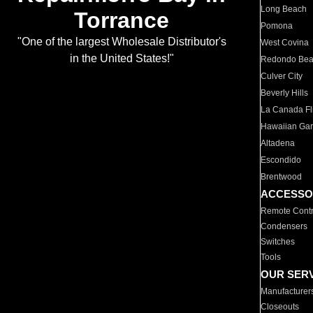
Long Beach
Torrance
Pomona
"One of the largest Wholesale Distributor's
West Covina
in the United States!"
Redondo Be
Culver City
Beverly Hills
La Canada Fli
Hawaiian Ga
Altadena
Escondido
Brentwood
ACCESSO
Remote Contr
Condensers
Switches
Tools
OUR SER
Manufacturer
Closeouts