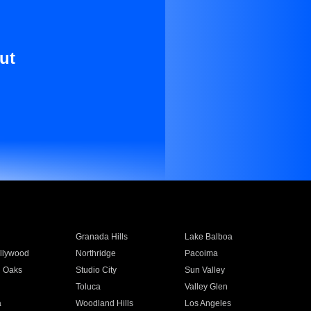
ut
Granada Hills
Lake Balboa
llywood
Northridge
Pacoima
 Oaks
Studio City
Sun Valley
Toluca
Valley Glen
a
Woodland Hills
Los Angeles