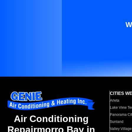
W
CITIES W
Arleta
Lake View Te
Panorama Cit
Air Conditioning
Sunland
Repairmorro Bay in
Valley Village