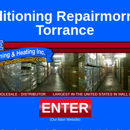
itioning Repairmor
Torrance
ENTER
(Our Main Website)