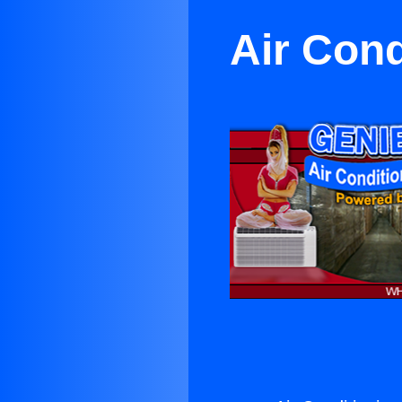
Air Cond