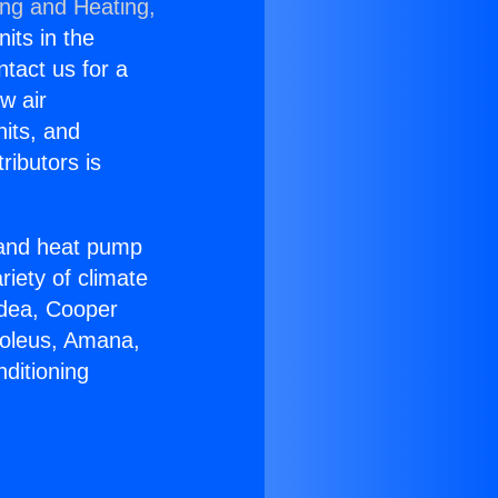
ing and Heating,
nits in the
ntact us for a
w air
nits, and
ributors is
r and heat pump
riety of climate
idea, Cooper
Soleus, Amana,
ditioning