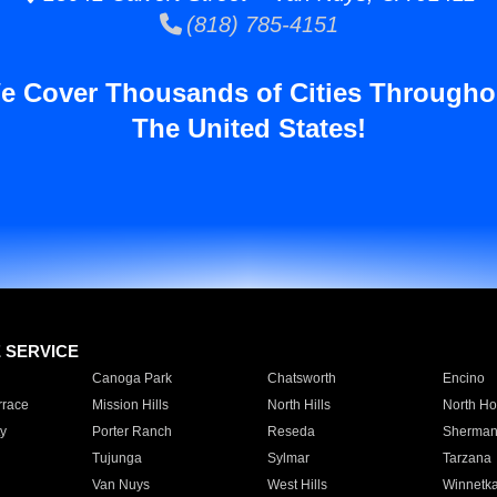
(818) 785-4151
e Cover Thousands of Cities Througho
The United States!
E SERVICE
Canoga Park
Chatsworth
Encino
rrace
Mission Hills
North Hills
North Ho
y
Porter Ranch
Reseda
Sherman
Tujunga
Sylmar
Tarzana
Van Nuys
West Hills
Winnetk