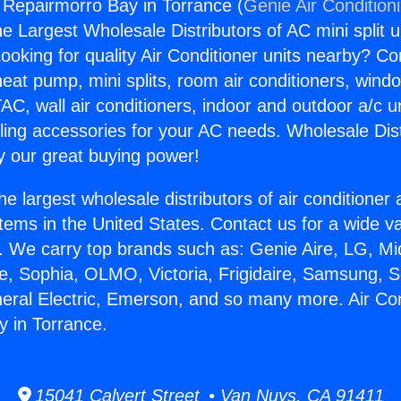
g Repairmorro Bay in Torrance (
Genie Air Condition
the Largest Wholesale Distributors of AC mini split u
ooking for quality Air Conditioner units nearby? Co
heat pump, mini splits, room air conditioners, windo
AC, wall air conditioners, indoor and outdoor a/c u
ling accessories for your AC needs. Wholesale Dist
 our great buying power!
he largest wholesale distributors of air conditione
stems in the United States. Contact us for a wide va
. We carry top brands such as: Genie Aire, LG, M
ce, Sophia, OLMO, Victoria, Frigidaire, Samsung, 
neral Electric, Emerson, and so many more. Air Con
 in Torrance.
15041 Calvert Street • Van Nuys, CA 91411