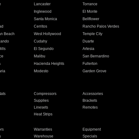
e
Lancaster
Torrance
Inglewood
El Monte
n
Santa Monica
Bellflower
ad
Cerritos
Rancho Palos Verdes
an Beach
West Hollywood
Temple City
nando
Cudahy
Duarte
ills
El Segundo
Artesia
ce
Malibu
San Bernardino
a
Hacienda Heights
Fullerton
ria
Modesto
Garden Grove
ats
Compressors
Accessories
Supplies
Brackets
Linesets
Remotes
Heat Strips
ors
Warranties
Equipment
s
Warehouse
Specials