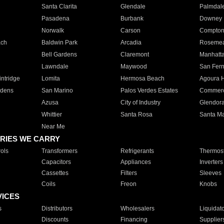
Santa Clarita
Glendale
Palmdal
Pasadena
Burbank
Downey
Norwalk
Carson
Compto
ach
Baldwin Park
Arcadia
Roseme
Bell Gardens
Claremont
Manhatt
Lawndale
Maywood
San Fer
ntridge
Lomita
Hermosa Beach
Agoura H
rdens
San Marino
Palos Verdes Estates
Commer
Azusa
City of Industry
Glendor
Whittier
Santa Rosa
Santa Ma
Near Me
RIES WE CARRY
ols
Transformers
Refrigerants
Thermost
Capacitors
Appliances
Inverters
Cassettes
Filters
Sleeves
Coils
Freon
Knobs
VICES
s
Distributors
Wholesalers
Liquidat
Discounts
Financing
Supplier