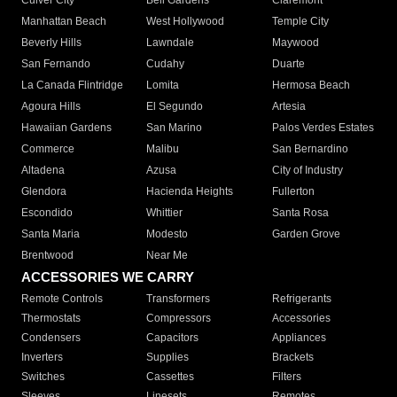
Culver City
Bell Gardens
Claremont
Manhattan Beach
West Hollywood
Temple City
Beverly Hills
Lawndale
Maywood
San Fernando
Cudahy
Duarte
La Canada Flintridge
Lomita
Hermosa Beach
Agoura Hills
El Segundo
Artesia
Hawaiian Gardens
San Marino
Palos Verdes Estates
Commerce
Malibu
San Bernardino
Altadena
Azusa
City of Industry
Glendora
Hacienda Heights
Fullerton
Escondido
Whittier
Santa Rosa
Santa Maria
Modesto
Garden Grove
Brentwood
Near Me
ACCESSORIES WE CARRY
Remote Controls
Transformers
Refrigerants
Thermostats
Compressors
Accessories
Condensers
Capacitors
Appliances
Inverters
Supplies
Brackets
Switches
Cassettes
Filters
Sleeves
Linesets
Remotes