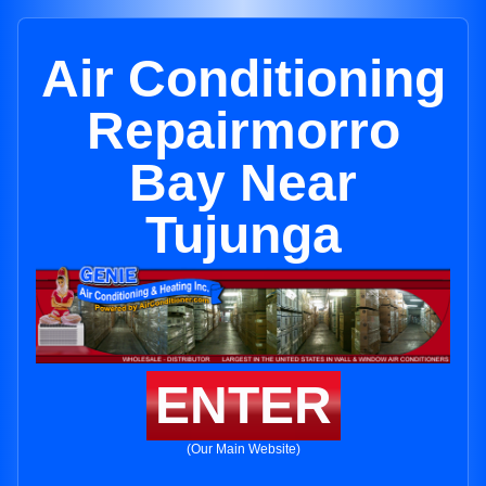
Air Conditioning
Repairmorro
Bay Near
Tujunga
ENTER
(Our Main Website)