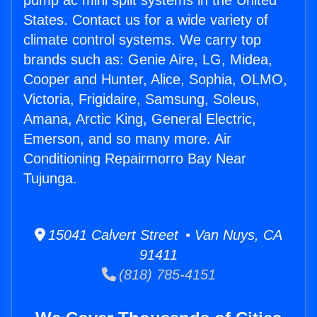
pump ac mini split systems in the United
States. Contact us for a wide variety of
climate control systems. We carry top
brands such as: Genie Aire, LG, Midea,
Cooper and Hunter, Alice, Sophia, OLMO,
Victoria, Frigidaire, Samsung, Soleus,
Amana, Arctic King, General Electric,
Emerson, and so many more. Air
Conditioning Repairmorro Bay Near
Tujunga.
15041 Calvert Street • Van Nuys, CA
91411
(818) 785-4151