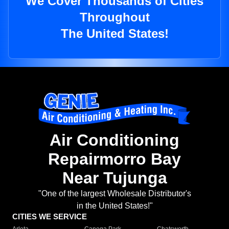
We Cover Thousands of Cities
Throughout
The United States!
Air Conditioning
Repairmorro Bay
Near Tujunga
"One of the largest Wholesale Distributor's
in the United States!"
CITIES WE SERVICE