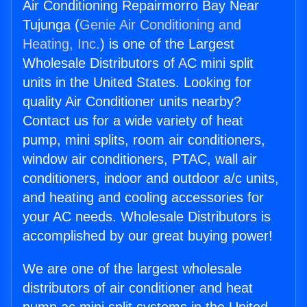
Air Conditioning Repairmorro Bay Near
Tujunga (
Genie Air Conditioning and
Heating, Inc.
) is one of the Largest
Wholesale Distributors of AC mini split
units in the United States. Looking for
quality Air Conditioner units nearby?
Contact us for a wide variety of heat
pump, mini splits, room air conditioners,
window air conditioners, PTAC, wall air
conditioners, indoor and outdoor a/c units,
and heating and cooling accessories for
your AC needs. Wholesale Distributors is
accomplished by our great buying power!
We are one of the largest wholesale
distributors of air conditioner and heat