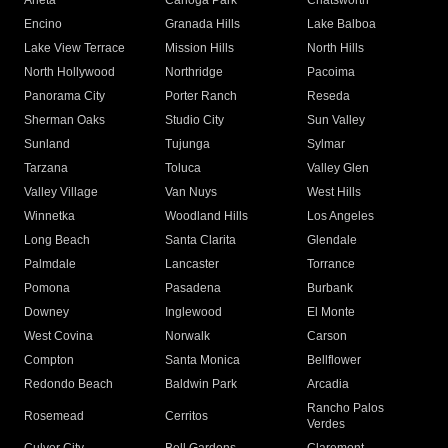
Arleta
Canoga Park
Chatsworth
Encino
Granada Hills
Lake Balboa
Lake View Terrace
Mission Hills
North Hills
North Hollywood
Northridge
Pacoima
Panorama City
Porter Ranch
Reseda
Sherman Oaks
Studio City
Sun Valley
Sunland
Tujunga
Sylmar
Tarzana
Toluca
Valley Glen
Valley Village
Van Nuys
West Hills
Winnetka
Woodland Hills
Los Angeles
Long Beach
Santa Clarita
Glendale
Palmdale
Lancaster
Torrance
Pomona
Pasadena
Burbank
Downey
Inglewood
El Monte
West Covina
Norwalk
Carson
Compton
Santa Monica
Bellflower
Redondo Beach
Baldwin Park
Arcadia
Rancho Palos
Rosemead
Cerritos
Verdes