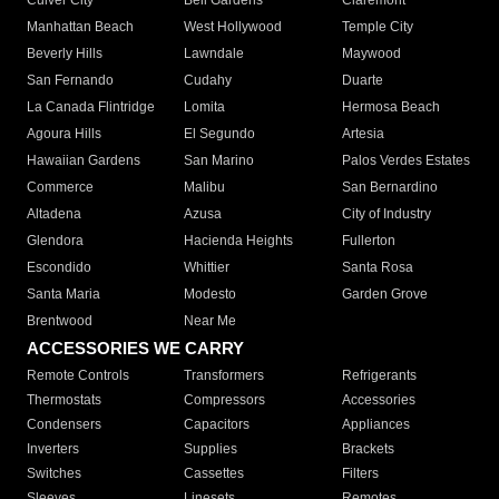
Culver City
Bell Gardens
Claremont
Manhattan Beach
West Hollywood
Temple City
Beverly Hills
Lawndale
Maywood
San Fernando
Cudahy
Duarte
La Canada Flintridge
Lomita
Hermosa Beach
Agoura Hills
El Segundo
Artesia
Hawaiian Gardens
San Marino
Palos Verdes Estates
Commerce
Malibu
San Bernardino
Altadena
Azusa
City of Industry
Glendora
Hacienda Heights
Fullerton
Escondido
Whittier
Santa Rosa
Santa Maria
Modesto
Garden Grove
Brentwood
Near Me
ACCESSORIES WE CARRY
Remote Controls
Transformers
Refrigerants
Thermostats
Compressors
Accessories
Condensers
Capacitors
Appliances
Inverters
Supplies
Brackets
Switches
Cassettes
Filters
Sleeves
Linesets
Remotes