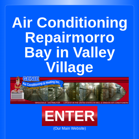
Air Conditioning
Repairmorro
Bay in Valley
Village
ENTER
(Our Main Website)