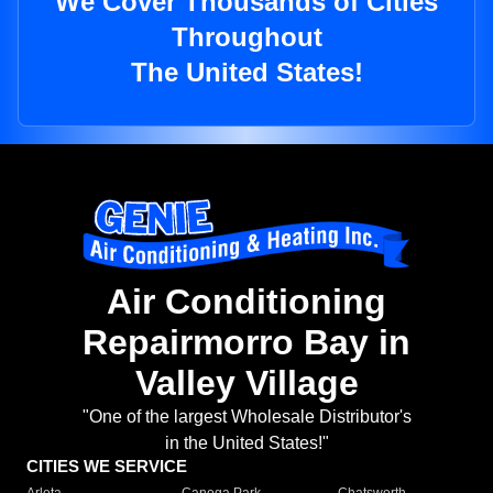
We Cover Thousands of Cities
Throughout
The United States!
Air Conditioning
Repairmorro Bay in
Valley Village
"One of the largest Wholesale Distributor's
in the United States!"
CITIES WE SERVICE