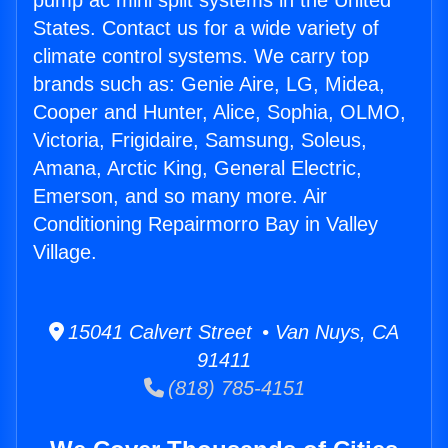
pump ac mini split systems in the United
States. Contact us for a wide variety of
climate control systems. We carry top
brands such as: Genie Aire, LG, Midea,
Cooper and Hunter, Alice, Sophia, OLMO,
Victoria, Frigidaire, Samsung, Soleus,
Amana, Arctic King, General Electric,
Emerson, and so many more. Air
Conditioning Repairmorro Bay in Valley
Village.
15041 Calvert Street • Van Nuys, CA
91411
(818) 785-4151