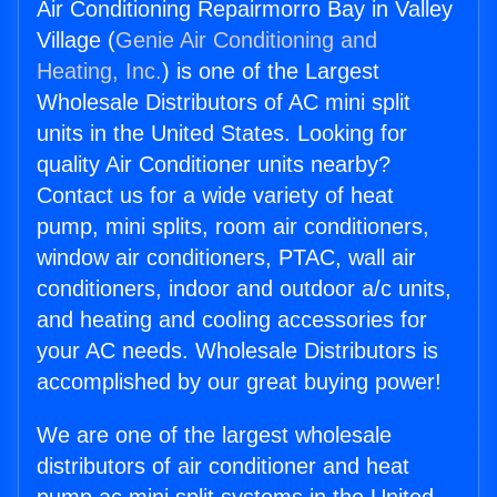
Air Conditioning Repairmorro Bay in Valley
Village (
Genie Air Conditioning and
Heating, Inc.
) is one of the Largest
Wholesale Distributors of AC mini split
units in the United States. Looking for
quality Air Conditioner units nearby?
Contact us for a wide variety of heat
pump, mini splits, room air conditioners,
window air conditioners, PTAC, wall air
conditioners, indoor and outdoor a/c units,
and heating and cooling accessories for
your AC needs. Wholesale Distributors is
accomplished by our great buying power!
We are one of the largest wholesale
distributors of air conditioner and heat