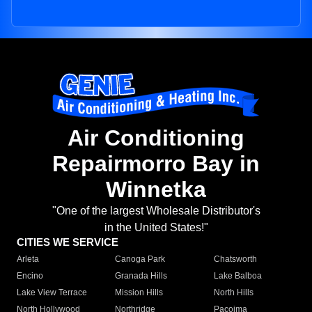
Air Conditioning
Repairmorro Bay in
Winnetka
"One of the largest Wholesale Distributor's
in the United States!"
CITIES WE SERVICE
Arleta
Canoga Park
Chatsworth
Encino
Granada Hills
Lake Balboa
Lake View Terrace
Mission Hills
North Hills
North Hollywood
Northridge
Pacoima