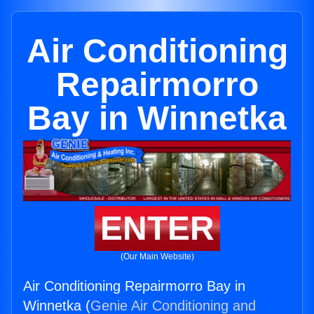
Air Conditioning
Repairmorro
Bay in Winnetka
ENTER
(Our Main Website)
Air Conditioning Repairmorro Bay in
Winnetka (
Genie Air Conditioning and