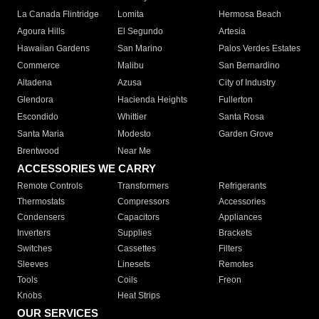
La Canada Flintridge
Lomita
Hermosa Beach
Agoura Hills
El Segundo
Artesia
Hawaiian Gardens
San Marino
Palos Verdes Estates
Commerce
Malibu
San Bernardino
Altadena
Azusa
City of Industry
Glendora
Hacienda Heights
Fullerton
Escondido
Whittier
Santa Rosa
Santa Maria
Modesto
Garden Grove
Brentwood
Near Me
ACCESSORIES WE CARRY
Remote Controls
Transformers
Refrigerants
Thermostats
Compressors
Accessories
Condensers
Capacitors
Appliances
Inverters
Supplies
Brackets
Switches
Cassettes
Filters
Sleeves
Linesets
Remotes
Tools
Coils
Freon
Knobs
Heat Strips
OUR SERVICES