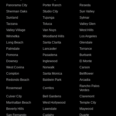
Panorama City
Porter Ranch
Reseda
Sherman Oaks
Studio City
Sun Valley
Sunland
Tujunga
Sylmar
Tarzana
Toluca
Valley Glen
Valley Village
Van Nuys
West Hills
Winnetka
Woodland Hills
Los Angeles
Long Beach
Santa Clarita
Glendale
Palmdale
Lancaster
Torrance
Pomona
Pasadena
Burbank
Downey
Inglewood
El Monte
West Covina
Norwalk
Carson
Compton
Santa Monica
Bellflower
Redondo Beach
Baldwin Park
Arcadia
Rancho Palos
Rosemead
Cerritos
Verdes
Culver City
Bell Gardens
Claremont
Manhattan Beach
West Hollywood
Temple City
Beverly Hills
Lawndale
Maywood
San Fernando
Cudahy
Duarte