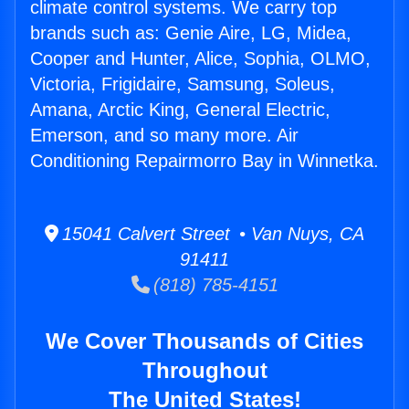
climate control systems. We carry top
brands such as: Genie Aire, LG, Midea,
Cooper and Hunter, Alice, Sophia, OLMO,
Victoria, Frigidaire, Samsung, Soleus,
Amana, Arctic King, General Electric,
Emerson, and so many more. Air
Conditioning Repairmorro Bay in Winnetka.
15041 Calvert Street • Van Nuys, CA
91411
(818) 785-4151
We Cover Thousands of Cities
Throughout
The United States!