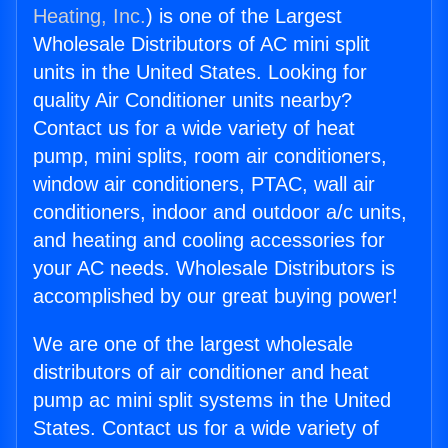
Heating, Inc.
) is one of the Largest
Wholesale Distributors of AC mini split
units in the United States. Looking for
quality Air Conditioner units nearby?
Contact us for a wide variety of heat
pump, mini splits, room air conditioners,
window air conditioners, PTAC, wall air
conditioners, indoor and outdoor a/c units,
and heating and cooling accessories for
your AC needs. Wholesale Distributors is
accomplished by our great buying power!
We are one of the largest wholesale
distributors of air conditioner and heat
pump ac mini split systems in the United
States. Contact us for a wide variety of